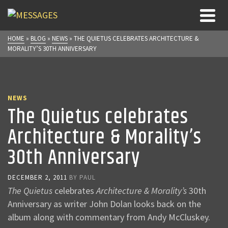
HOME
»
BLOG
»
NEWS
»
THE QUIETUS CELEBRATES ARCHITECTURE &
MORALITY’S 30TH ANNIVERSARY
NEWS
The Quietus celebrates
Architecture & Morality’s
30th Anniversary
DECEMBER 2, 2011
BY
PAUL
The Quietus
celebrates
Architecture & Morality’s
30th
Anniversary as writer John Dolan looks back on the
album along with commentary from Andy McCluskey.