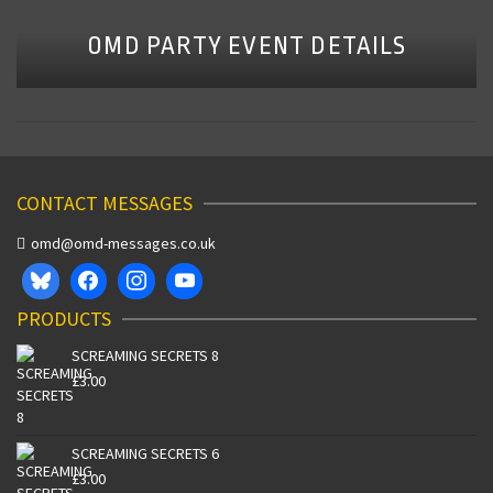
OMD PARTY EVENT DETAILS
CONTACT MESSAGES
omd@omd-messages.co.uk
PRODUCTS
SCREAMING SECRETS 8
£
3.00
SCREAMING SECRETS 6
£
3.00