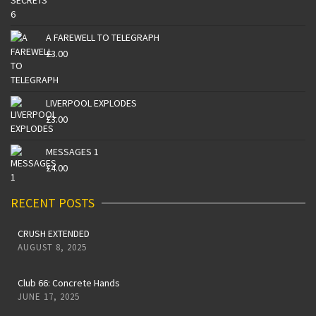
A FAREWELL TO TELEGRAPH
£
3.00
LIVERPOOL EXPLODES
£
3.00
MESSAGES 1
£
4.00
RECENT POSTS
CRUSH EXTENDED
AUGUST 8, 2025
Club 66: Concrete Hands
JUNE 17, 2025