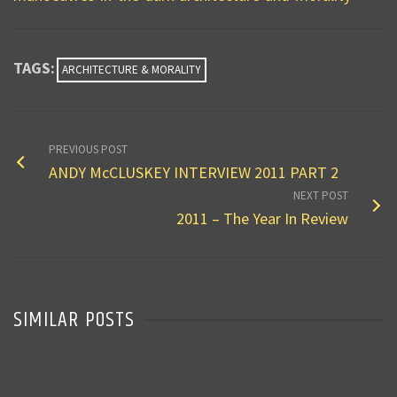
TAGS:
ARCHITECTURE & MORALITY
PREVIOUS POST
ANDY McCLUSKEY INTERVIEW 2011 PART 2
NEXT POST
2011 – The Year In Review
SIMILAR POSTS