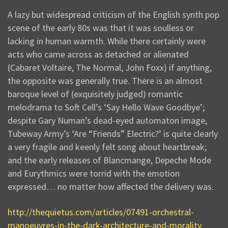
A lazy but widespread criticism of the English synth pop
scene of the early 80s was that it was soulless or
lacking in human warmth. While there certainly were
acts who came across as detached or alienated
(Cabaret Voltaire, The Normal, John Foxx) if anything,
the opposite was generally true. There is an almost
baroque level of (exquisitely judged) romantic
melodrama to Soft Cell’s ‘Say Hello Wave Goodbye’;
despite Gary Numan’s dead-eyed automaton image,
Tubeway Army’s ‘Are “Friends” Electric?’ is quite clearly
a very fragile and keenly felt song about heartbreak;
and the early releases of Blancmange, Depeche Mode
and Eurythmics were torrid with the emotion
expressed… no matter how affected the delivery was.
http://thequietus.com/articles/07491-orchestral-
manoeuvres-in-the-dark-architecture-and-morality