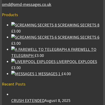
omd@omd-messages.co.uk
Products
SCREAMING SECRETS 8
£
3.00
SCREAMING SECRETS 6
£
3.00
A FAREWELL TO
TELEGRAPH
£
3.00
LIVERPOOL EXPLODES
£
3.00
MESSAGES 1
£
4.00
Recent Posts
CRUSH EXTENDED
August 8, 2025