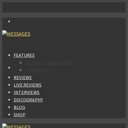
FEATURES
CLUB 66 – OMD B-SIDES
CHRONICLE
REVIEWS
LIVE REVIEWS
INTERVIEWS
DISCOGRAPHY
BLOG
SHOP