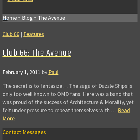
Home
»
Blog
»
The Avenue
Club 66
|
Features
Club 66: The Avenue
February 1, 2011
by
Paul
The secret is to fantasize… The saga of Dazzle Ships is
only too well known to OMD fans. Here was a band that
was proud of the success of Architecture & Morality, yet
felt under pressure to repeat themselves with …
Read
More
Contact Messages