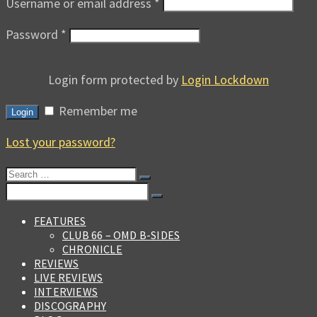
Username or email address
*
Password
*
Login form protected by
Login Lockdown
Remember me
Login
Lost your password?
Search
for:
Search
for:
FEATURES
CLUB 66 – OMD B-SIDES
CHRONICLE
REVIEWS
LIVE REVIEWS
INTERVIEWS
DISCOGRAPHY