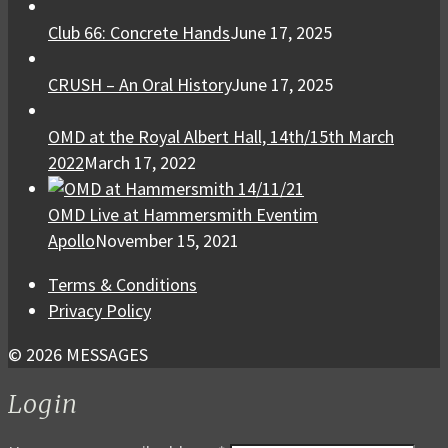
Club 66: Concrete Hands
June 17, 2025
CRUSH – An Oral History
June 17, 2025
OMD at the Royal Albert Hall, 14th/15th March
2022
March 17, 2022
OMD Live at Hammersmith Eventim
Apollo
November 15, 2021
Terms & Conditions
Privacy Policy
© 2026 MESSAGES
Login