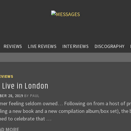
REVIEWS
LIVE REVIEWS
INTERVIEWS
DISCOGRAPHY
EVIEWS
 Live in London
ER 28, 2019
BY
PAUL
mer feeling seldom owned… Following on from a host of pro
uding a new book and a new compilation album/box set), the
ned to celebrate that …
AD MORE