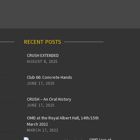
RECENT POSTS
CRUSH EXTENDED
AUGUST 8, 2025
Club 66: Concrete Hands
JUNE 17, 2025
CRUSH – An Oral History
JUNE 17, 2025
OMD at the Royal Albert Hall, 14th/15th
March 2022
MARCH 17, 2022
OMD Live at