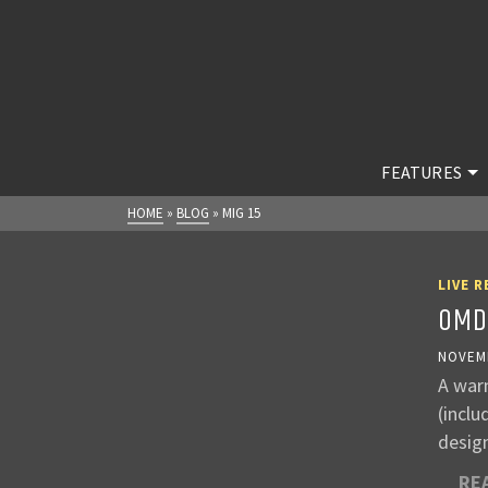
FEATURES
HOME
»
BLOG
»
MIG 15
LIVE R
OMD
NOVEMB
A war
(incl
desig
RE