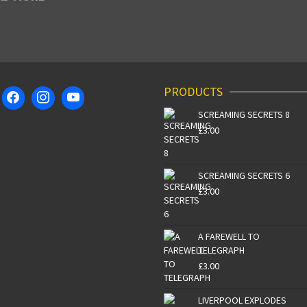
PRODUCTS
SCREAMING SECRETS 8
£
3.00
SCREAMING SECRETS 6
£
3.00
A FAREWELL TO
TELEGRAPH
£
3.00
LIVERPOOL EXPLODES