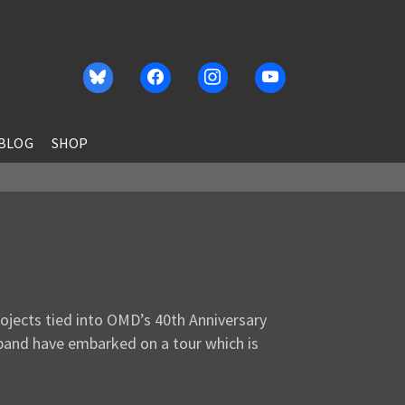
BLOG
SHOP
jects tied into OMD’s 40th Anniversary
 band have embarked on a tour which is