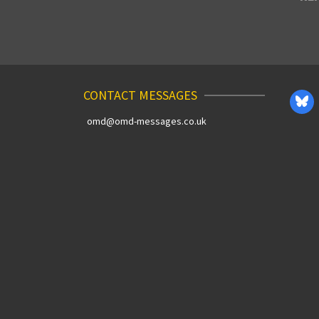
CONTACT MESSAGES
omd@omd-messages.co.uk