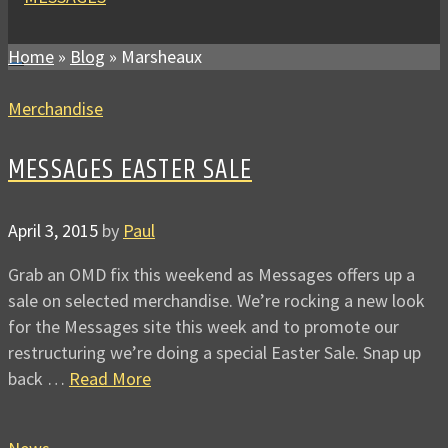
Home
»
Blog
»
Marsheaux
Merchandise
MESSAGES EASTER SALE
April 3, 2015
by
Paul
Grab an OMD fix this weekend as Messages offers up a
sale on selected merchandise. We’re rocking a new look
for the Messages site this week and to promote our
restructuring we’re doing a special Easter Sale. Snap up
back …
Read More