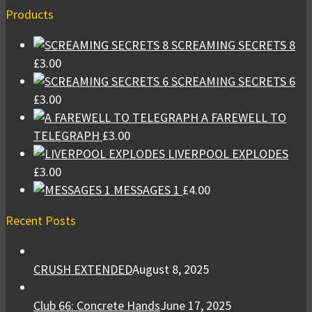
Products
SCREAMING SECRETS 8
£
3.00
SCREAMING SECRETS 6
£
3.00
A FAREWELL TO
TELEGRAPH
£
3.00
LIVERPOOL EXPLODES
£
3.00
MESSAGES 1
£
4.00
Recent Posts
CRUSH EXTENDED
August 8, 2025
Club 66: Concrete Hands
June 17, 2025