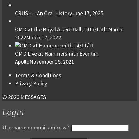
CRUSH – An Oral History
June 17, 2025
OMD at the Royal Albert Hall, 14th/15th March
2022
March 17, 2022
OMD Live at Hammersmith Eventim
Apollo
November 15, 2021
Terms & Conditions
Privacy Policy
© 2026 MESSAGES
Login
Username or email address
*