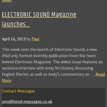
News
ELECTRONIC SOUND Magazine
launches…
April 16, 2013
by
Paul
This week sees the launch of Electronic Sound, a new
iPad only format monthly publication from the team
behind Electronic Magazine. The debut issue features an
exclusive interview with Andy McCluskey discussing
English Electric as well as Andy’s commentary on …
Read
More
Contact Messages
omd@omd-messages.co.uk