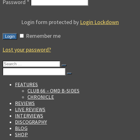
Password
*
Login form protected by
Login Lockdown
Remember me
Login
Lost your password?
Search
for:
Search
for:
FEATURES
CLUB 66 – OMD B-SIDES
CHRONICLE
REVIEWS
LIVE REVIEWS
INTERVIEWS
DISCOGRAPHY
BLOG
SHOP