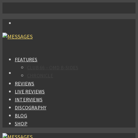
FEATURES
CLUB 66 – OMD B-SIDES
CHRONICLE
REVIEWS
LIVE REVIEWS
INTERVIEWS
DISCOGRAPHY
BLOG
SHOP