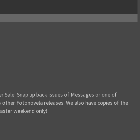
er Sale. Snap up back issues of Messages or one of
s other Fotonovela releases. We also have copies of the
 Easter weekend only!