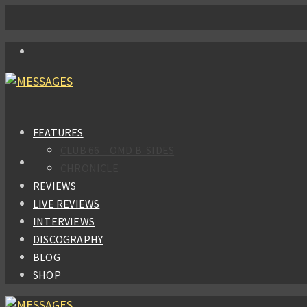
FEATURES
CLUB 66 – OMD B-SIDES
CHRONICLE
REVIEWS
LIVE REVIEWS
INTERVIEWS
DISCOGRAPHY
BLOG
SHOP