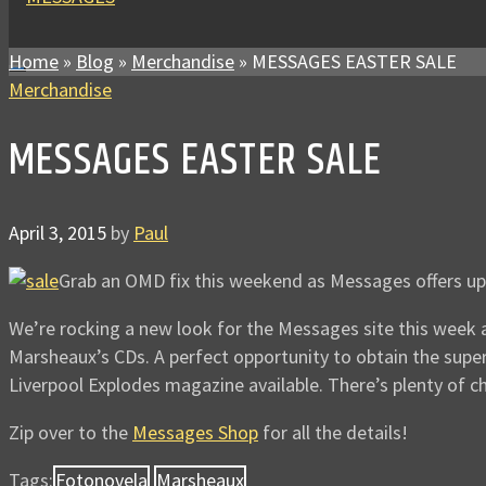
Home
»
Blog
»
Merchandise
»
MESSAGES EASTER SALE
Merchandise
MESSAGES EASTER SALE
April 3, 2015
by
Paul
Grab an OMD fix this weekend as Messages offers up
We’re rocking a new look for the Messages site this week 
Marsheaux’s CDs. A perfect opportunity to obtain the super
Liverpool Explodes magazine available. There’s plenty of ch
Zip over to the
Messages Shop
for all the details!
Tags:
Fotonovela
Marsheaux