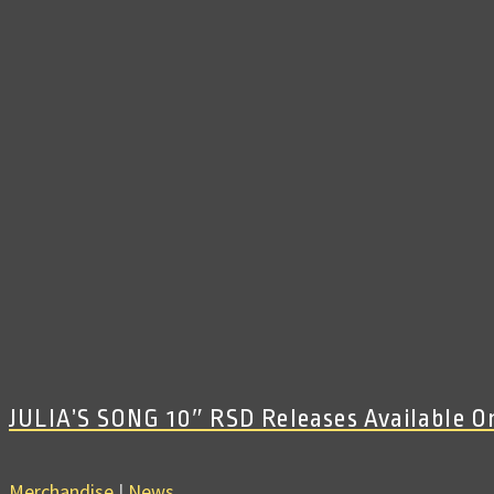
JULIA’S SONG 10″ RSD Releases Available 
Merchandise
|
News