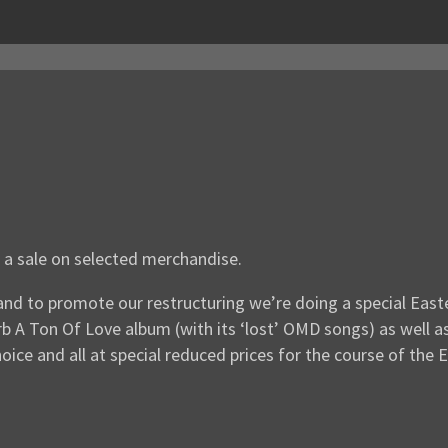
 a sale on selected merchandise.
and to promote our restructuring we’re doing a special East
b A Ton Of Love album (with its ‘lost’ OMD songs) as well a
oice and all at special reduced prices for the course of the