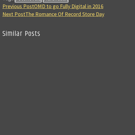
Previous Post
OMD to go Fully Digital in 2016
Next Post
The Romance Of Record Store Day
Similar Posts