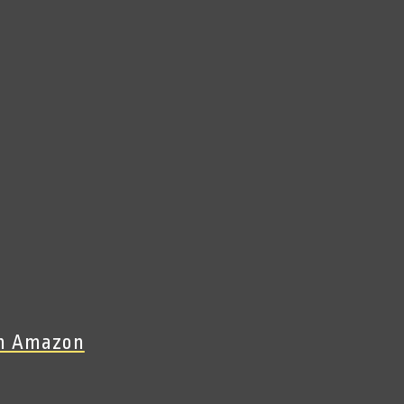
On Amazon