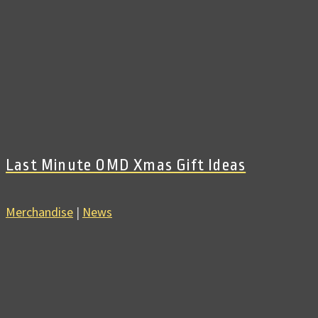
Last Minute OMD Xmas Gift Ideas
Merchandise
|
News