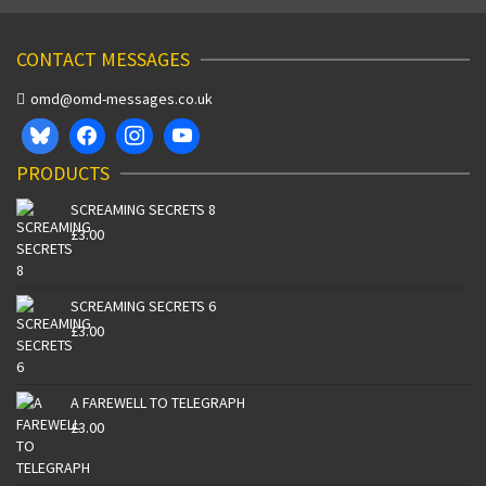
CONTACT MESSAGES
omd@omd-messages.co.uk
PRODUCTS
SCREAMING SECRETS 8
£
3.00
SCREAMING SECRETS 6
£
3.00
A FAREWELL TO TELEGRAPH
£
3.00