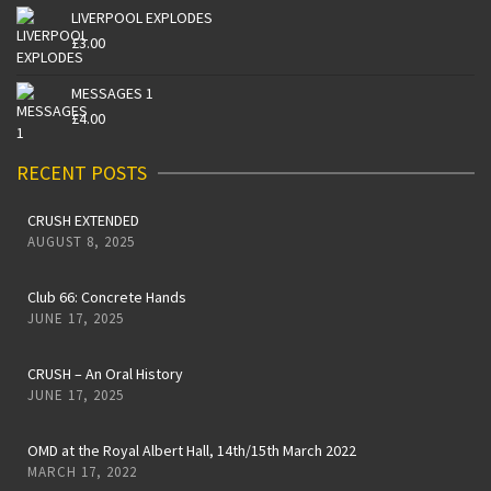
LIVERPOOL EXPLODES
£
3.00
MESSAGES 1
£
4.00
RECENT POSTS
CRUSH EXTENDED
AUGUST 8, 2025
Club 66: Concrete Hands
JUNE 17, 2025
CRUSH – An Oral History
JUNE 17, 2025
OMD at the Royal Albert Hall, 14th/15th March 2022
MARCH 17, 2022