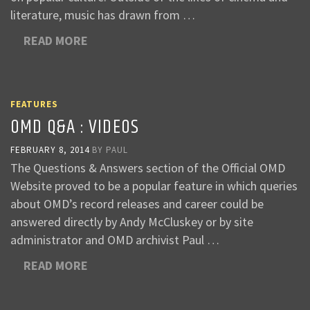
literature, music has drawn from …
READ MORE
FEATURES
OMD Q&A : VIDEOS
FEBRUARY 8, 2014
BY
PAUL
The Questions & Answers section of the Official OMD
Website proved to be a popular feature in which queries
about OMD’s record releases and career could be
answered directly by Andy McCluskey or by site
administrator and OMD archivist Paul …
READ MORE