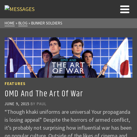
HOME
»
BLOG
»
BUNKER SOLDIERS
FEATURES
OMD And The Art Of War
JUNE 9, 2015
BY
PAUL
“Though khaki uniforms are universal Your propaganda
is losing appeal” Despite the horrors of armed conflict,
it’s probably not surprising how influential war has been
on popular culture. Outside of the likes of cinema and