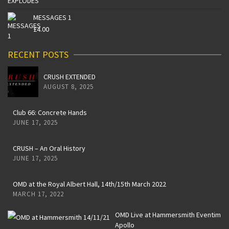
MESSAGES 1
£
4.00
RECENT POSTS
CRUSH EXTENDED
AUGUST 8, 2025
Club 66: Concrete Hands
JUNE 17, 2025
CRUSH – An Oral History
JUNE 17, 2025
OMD at the Royal Albert Hall, 14th/15th March 2022
MARCH 17, 2022
OMD Live at Hammersmith Eventim
Apollo