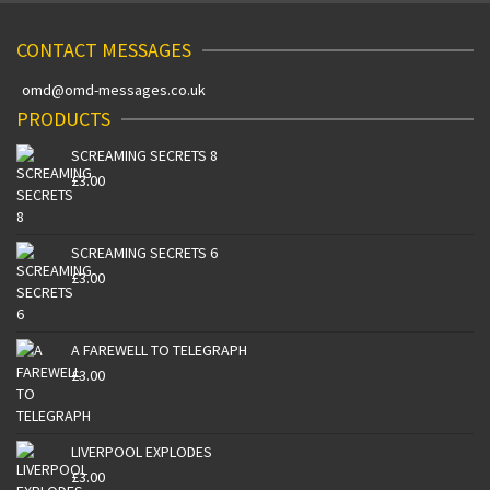
CONTACT MESSAGES
omd@omd-messages.co.uk
PRODUCTS
SCREAMING SECRETS 8
£
3.00
SCREAMING SECRETS 6
£
3.00
A FAREWELL TO TELEGRAPH
£
3.00
LIVERPOOL EXPLODES
£
3.00