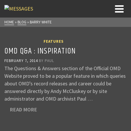
HOME
»
BLOG
»
BARRY WHITE
FEATURES
OMD Q&A : INSPIRATION
FEBRUARY 7, 2014
BY
PAUL
The Questions & Answers section of the Official OMD
Website proved to be a popular feature in which queries
about OMD’s record releases and career could be
answered directly by Andy McCluskey or by site
administrator and OMD archivist Paul …
READ MORE