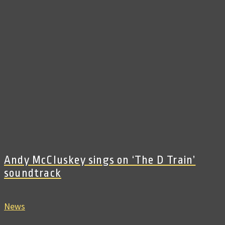
Andy McCluskey sings on ‘The D Train’
soundtrack
News