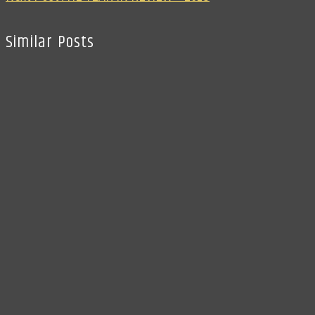
Similar Posts