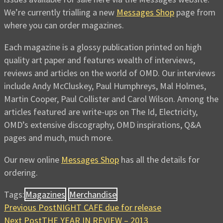
We’re currently trialling a new
Messages Shop
page from
where you can order magazines.
Each magazine is a glossy publication printed on high
quality art paper and features wealth of interviews,
reviews and articles on the world of OMD. Our interviews
include Andy McCluskey, Paul Humphreys, Mal Holmes,
Martin Cooper, Paul Collister and Carol Wilson. Among the
articles featured are write-ups on The Id, Electricity,
OMD’s extensive discography, OMD inspirations, Q&A
pages and much, much more.
Our new online
Messages Shop
has all the details for
ordering.
Tags:
Magazines
Merchandise
Previous Post
NIGHT CAFE due for release
Next Post
THE YEAR IN REVIEW – 2013