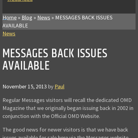
Home
»
Blog
»
News
»
MESSAGES BACK ISSUES
AVAILABLE
News
MESSAGES BACK ISSUES
AVAILABLE
November 15, 2013
by
Paul
Regular Messages visitors will recall the dedicated OMD
Magazine that we originally began issuing back in 2002 in
conjunction with the Official OMD Website.
The good news for newer visitors is that we have back
issues available for sale here via the Messages website.