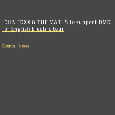
JOHN FOXX & THE MATHS to support OMD
for English Electric tour
Events
|
News