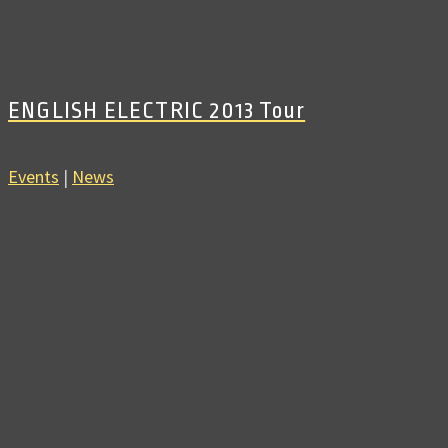
ENGLISH ELECTRIC 2013 Tour
Events
|
News