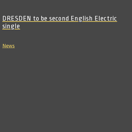
DRESDEN to be second English Electric
single
News