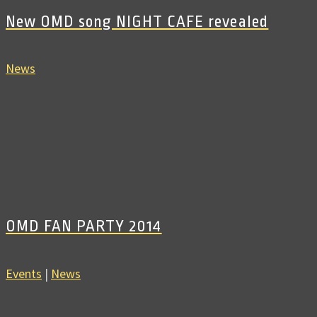
New OMD song NIGHT CAFE revealed
News
OMD FAN PARTY 2014
Events
|
News