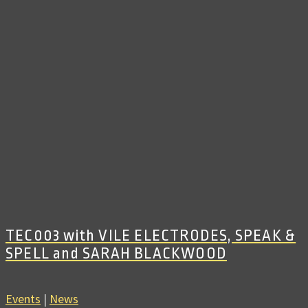
TEC003 with VILE ELECTRODES, SPEAK &
SPELL and SARAH BLACKWOOD
Events
|
News