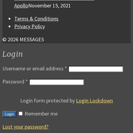
Apollo
November 15, 2021
Terms & Conditions
Privacy Policy
© 2026 MESSAGES
Login
Username or email address
*
Password
*
Login form protected by
Login Lockdown
Remember me
Login
Lost your password?