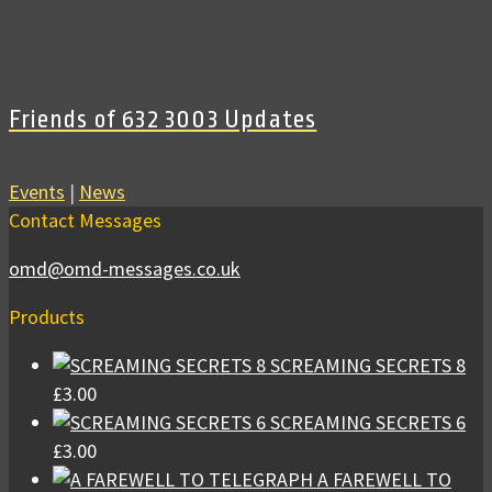
Friends of 632 3003 Updates
Events
|
News
Contact Messages
omd@omd-messages.co.uk
Products
SCREAMING SECRETS 8
£
3.00
SCREAMING SECRETS 6
£
3.00
A FAREWELL TO