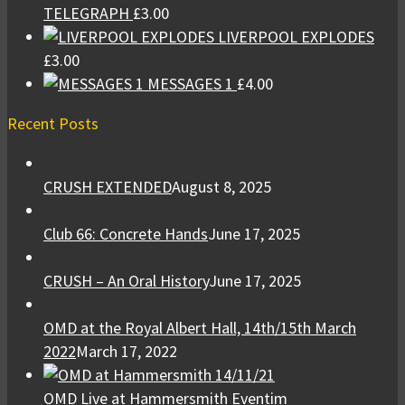
TELEGRAPH
£
3.00
LIVERPOOL EXPLODES
£
3.00
MESSAGES 1
£
4.00
Recent Posts
CRUSH EXTENDED
August 8, 2025
Club 66: Concrete Hands
June 17, 2025
CRUSH – An Oral History
June 17, 2025
OMD at the Royal Albert Hall, 14th/15th March
2022
March 17, 2022
OMD Live at Hammersmith Eventim