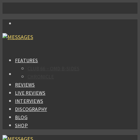
FEATURES
CLUB 66 – OMD B-SIDES
CHRONICLE
REVIEWS
LIVE REVIEWS
INTERVIEWS
DISCOGRAPHY
BLOG
SHOP