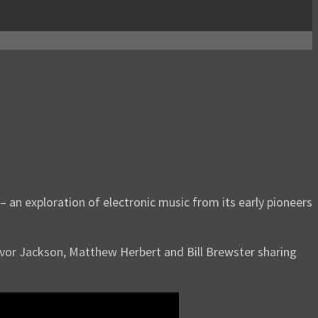
– an exploration of electronic music from its early pioneers
revor Jackson, Matthew Herbert and Bill Brewster sharing