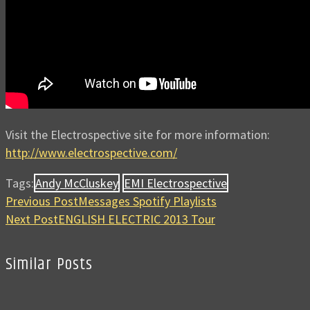
Visit the Electrospective site for more information:
http://www.electrospective.com/
Tags:
Andy McCluskey
EMI Electrospective
Previous Post
Messages Spotify Playlists
Next Post
ENGLISH ELECTRIC 2013 Tour
Similar Posts