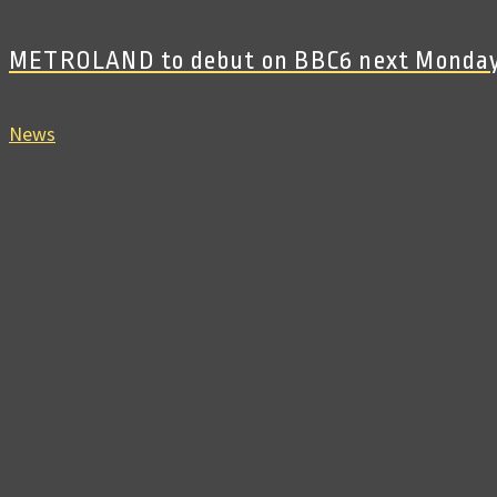
METROLAND to debut on BBC6 next Monda
News