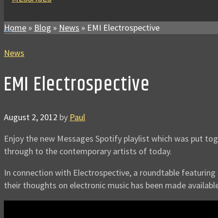
Home
»
Blog
»
News
»
EMI Electrospective
News
EMI Electrospective
August 2, 2012
by
Paul
Enjoy the new Messages Spotify playlist which was put to
through to the contemporary artists of today.
In connection with Electrospective, a roundtable featurin
their thoughts on electronic music has been made available