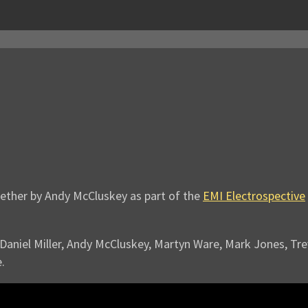
gether by Andy McCluskey as part of the
EMI Electrospective
g Daniel Miller, Andy McCluskey, Martyn Ware, Mark Jones, T
.