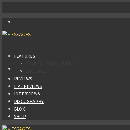
FEATURES
CLUB 66 – OMD B-SIDES
CHRONICLE
REVIEWS
LIVE REVIEWS
INTERVIEWS
DISCOGRAPHY
BLOG
SHOP