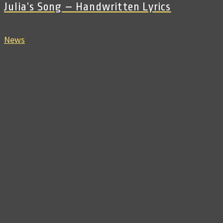
Julia’s Song – Handwritten Lyrics
News