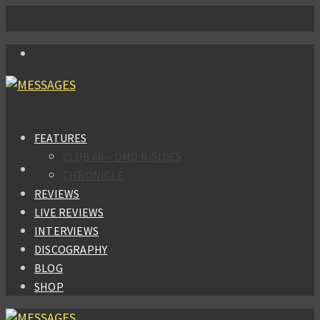
FEATURES
CLUB 66 – OMD B-SIDES
CHRONICLE
REVIEWS
LIVE REVIEWS
INTERVIEWS
DISCOGRAPHY
BLOG
SHOP