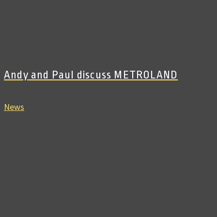
Andy and Paul discuss METROLAND
News