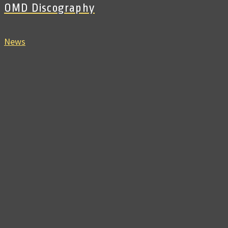
OMD Discography
News