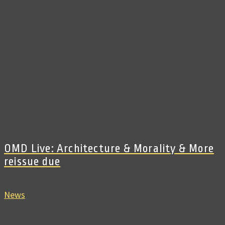
OMD Live: Architecture & Morality & More
reissue due
News