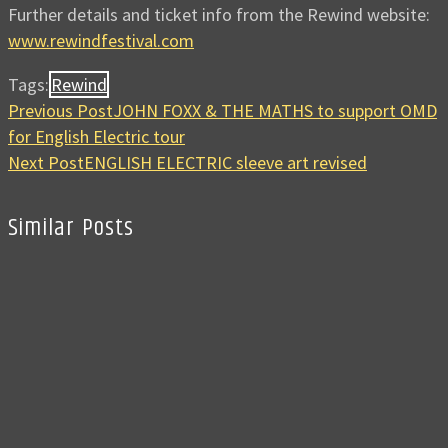
Further details and ticket info from the Rewind website:
www.rewindfestival.com
Tags:
Rewind
Previous Post
JOHN FOXX & THE MATHS to support OMD
for English Electric tour
Next Post
ENGLISH ELECTRIC sleeve art revised
Similar Posts