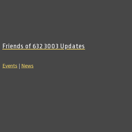
Friends of 632 3003 Updates
Events
|
News