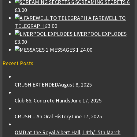
SCREAMING SECRETS 6
£
3.00
A FAREWELL TO
TELEGRAPH
£
3.00
LIVERPOOL EXPLODES
£
3.00
MESSAGES 1
£
4.00
Recent Posts
CRUSH EXTENDED
August 8, 2025
Club 66: Concrete Hands
June 17, 2025
CRUSH – An Oral History
June 17, 2025
OMD at the Royal Albert Hall, 14th/15th March