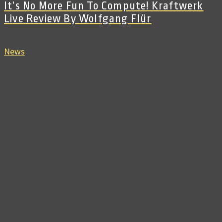
It’s No More Fun To Compute! Kraftwerk
Live Review By Wolfgang Flür
News