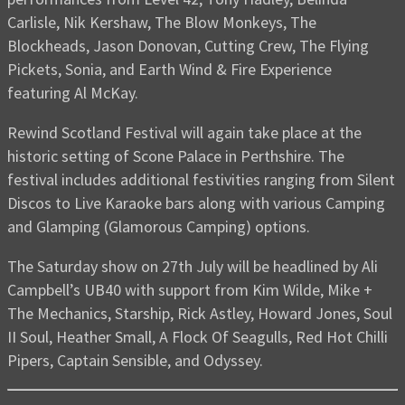
Carlisle, Nik Kershaw, The Blow Monkeys, The
Blockheads, Jason Donovan, Cutting Crew, The Flying
Pickets, Sonia, and Earth Wind & Fire Experience
featuring Al McKay.
Rewind Scotland Festival will again take place at the
historic setting of Scone Palace in Perthshire. The
festival includes additional festivities ranging from Silent
Discos to Live Karaoke bars along with various Camping
and Glamping (Glamorous Camping) options.
The Saturday show on 27th July will be headlined by Ali
Campbell’s UB40 with support from Kim Wilde, Mike +
The Mechanics, Starship, Rick Astley, Howard Jones, Soul
II Soul, Heather Small, A Flock Of Seagulls, Red Hot Chilli
Pipers, Captain Sensible, and Odyssey.