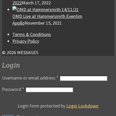
2022
March 17, 2022
OMD Live at Hammersmith Eventim
Apollo
November 15, 2021
Terms & Conditions
Privacy Policy
© 2026 MESSAGES
Login
Username or email address
*
Password
*
Login form protected by
Login Lockdown