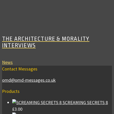
THE ARCHITECTURE & MORALITY
INTERVIEWS
News
Contact Messages
omd@omd-messages.co.uk
Products
SCREAMING SECRETS 8
£
3.00