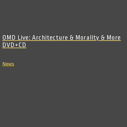
OMD Live: Architecture & Morality & More
DVD+CD
News