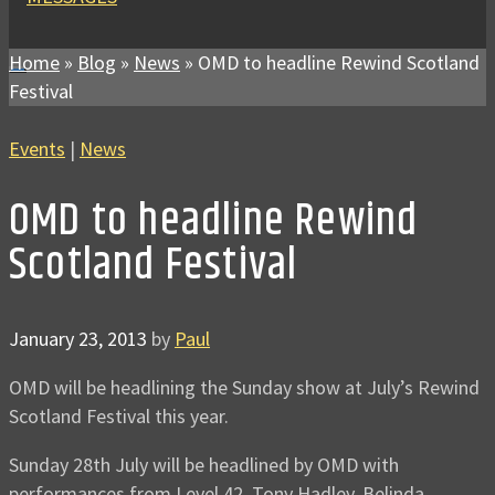
Home
»
Blog
»
News
»
OMD to headline Rewind Scotland
Festival
Events
|
News
OMD to headline Rewind
Scotland Festival
January 23, 2013
by
Paul
OMD will be headlining the Sunday show at July’s Rewind
Scotland Festival this year.
Sunday 28th July will be headlined by OMD with
performances from Level 42, Tony Hadley, Belinda