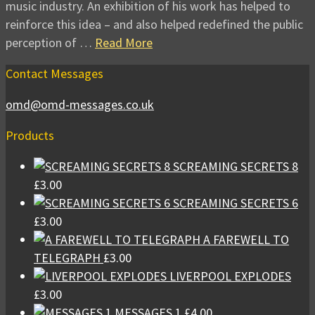
music industry. An exhibition of his work has helped to
reinforce this idea – and also helped redefined the public
perception of …
Read More
Contact Messages
omd@omd-messages.co.uk
Products
SCREAMING SECRETS 8
£
3.00
SCREAMING SECRETS 6
£
3.00
A FAREWELL TO
TELEGRAPH
£
3.00
LIVERPOOL EXPLODES
£
3.00
MESSAGES 1
£
4.00