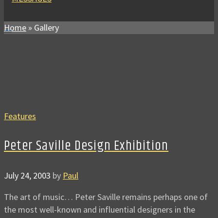
Home
»
Gallery
Features
Peter Saville Design Exhibition
July 24, 2003
by
Paul
The art of music… Peter Saville remains perhaps one of
the most well-known and influential designers in the