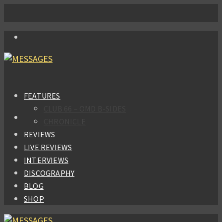
FEATURES
CLUB 66 – OMD B-SIDES
CHRONICLE
REVIEWS
LIVE REVIEWS
INTERVIEWS
DISCOGRAPHY
BLOG
SHOP