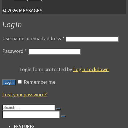
© 2026 MESSAGES
Login
Username or email address
*
Password
*
Login form protected by
Login Lockdown
Remember me
Login
Lost your password?
Search
for:
Search
for:
FEATURES