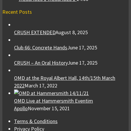
Recent Posts
CRUSH EXTENDED
August 8, 2025
Club 66: Concrete Hands
June 17, 2025
CRUSH – An Oral History
June 17, 2025
OMD at the Royal Albert Hall, 14th/15th March
2022
March 17, 2022
OMD Live at Hammersmith Eventim
Apollo
November 15, 2021
Terms & Conditions
Privacy Policy