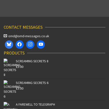
CONTACT MESSAGES
omd@omd-messages.co.uk
PRODUCTS
SCREAMING SECRETS 8
£
3.00
SCREAMING SECRETS 6
£
3.00
A FAREWELL TO TELEGRAPH