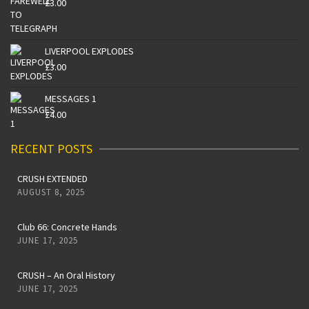
£
3.00
LIVERPOOL EXPLODES
£
3.00
MESSAGES 1
£
4.00
RECENT POSTS
CRUSH EXTENDED
AUGUST 8, 2025
Club 66: Concrete Hands
JUNE 17, 2025
CRUSH – An Oral History
JUNE 17, 2025