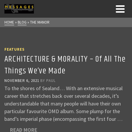
HOME
»
BLOG
»
THE MANOR
FEATURES
ARCHITECTURE & MORALITY – Of All The
Things We’ve Made
NOVEMBER 6, 2021
BY
PAUL
To the shores of Sealand… With an extensive musical
career that stretches back over several decades, it’s
understandable that many people will have their own
particular favourite OMD album. Some plump for the
band’s imperial phase (encompassing the first four …
READ MORE