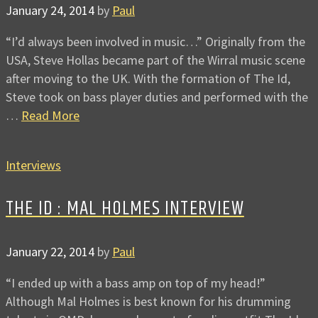
January 24, 2014
by
Paul
“I’d always been involved in music…” Originally from the
USA, Steve Hollas became part of the Wirral music scene
after moving to the UK. With the formation of The Id,
Steve took on bass player duties and performed with the
…
Read More
Interviews
THE ID : MAL HOLMES INTERVIEW
January 22, 2014
by
Paul
“I ended up with a bass amp on top of my head!”
Although Mal Holmes is best known for his drumming