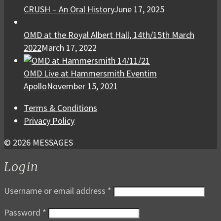
CRUSH – An Oral History
June 17, 2025
OMD at the Royal Albert Hall, 14th/15th March
2022
March 17, 2022
OMD Live at Hammersmith Eventim
Apollo
November 15, 2021
Terms & Conditions
Privacy Policy
© 2026 MESSAGES
Login
Username or email address
*
Password
*