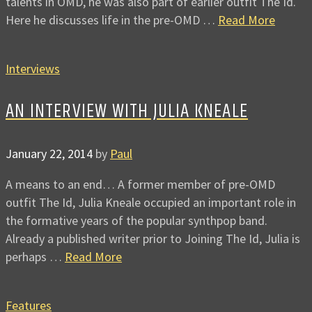
talents in OMD, he was also part of earlier outfit The Id.
Here he discusses life in the pre-OMD …
Read More
Interviews
AN INTERVIEW WITH JULIA KNEALE
January 22, 2014
by
Paul
A means to an end… A former member of pre-OMD
outfit The Id, Julia Kneale occupied an important role in
the formative years of the popular synthpop band.
Already a published writer prior to Joining The Id, Julia is
perhaps …
Read More
Features