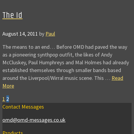
The Id
August 14, 2011
by
Paul
The means to an end… Before OMD had paved the way
as a pioneering synthpop outfit, the likes of Andy
McCluskey, Paul Humphreys and Mal Holmes had already
established themselves through smaller bands based
around the Liverpool/Wirral music scene. This …
Read
More
1
2
Contact Messages
omd@omd-messages.co.uk
Products