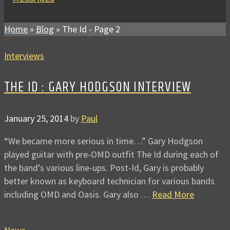
Home
»
Blog
»
The Id
- Page 2
Interviews
THE ID : GARY HODGSON INTERVIEW
January 25, 2014
by
Paul
“We became more serious in time…” Gary Hodgson
played guitar with pre-OMD outfit The Id during each of
the band’s various line-ups. Post-Id, Gary is probably
better known as keyboard technician for various bands
including OMD and Oasis. Gary also …
Read More