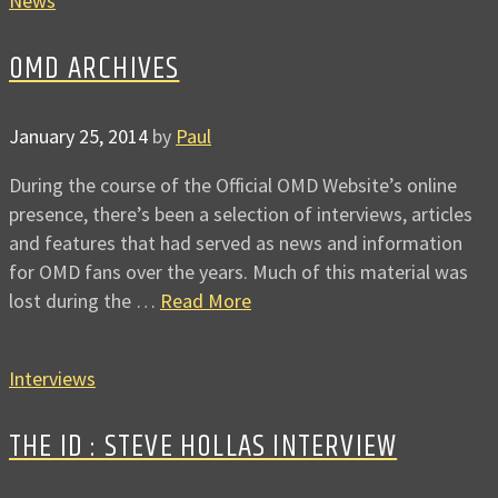
News
OMD ARCHIVES
January 25, 2014
by
Paul
During the course of the Official OMD Website’s online
presence, there’s been a selection of interviews, articles
and features that had served as news and information
for OMD fans over the years. Much of this material was
lost during the …
Read More
Interviews
THE ID : STEVE HOLLAS INTERVIEW