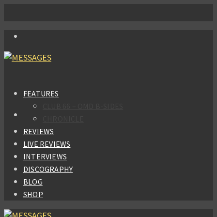
FEATURES
CLUB 66 – OMD B-SIDES
CHRONICLE
REVIEWS
LIVE REVIEWS
INTERVIEWS
DISCOGRAPHY
BLOG
SHOP