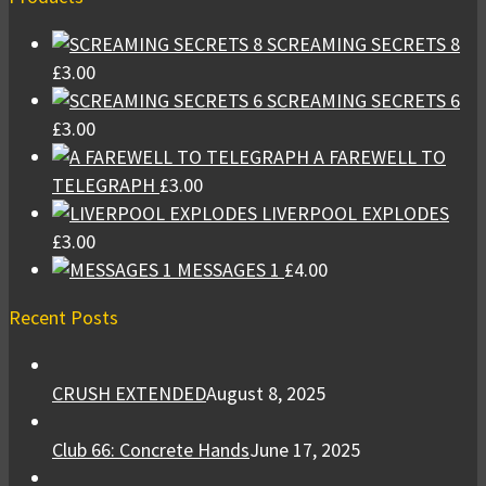
SCREAMING SECRETS 8
£
3.00
SCREAMING SECRETS 6
£
3.00
A FAREWELL TO
TELEGRAPH
£
3.00
LIVERPOOL EXPLODES
£
3.00
MESSAGES 1
£
4.00
Recent Posts
CRUSH EXTENDED
August 8, 2025
Club 66: Concrete Hands
June 17, 2025