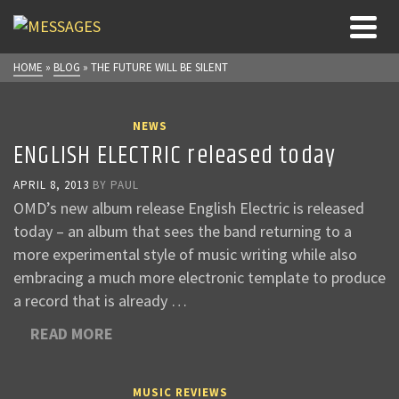
HOME
»
BLOG
»
THE FUTURE WILL BE SILENT
NEWS
ENGLISH ELECTRIC released today
APRIL 8, 2013
BY
PAUL
OMD’s new album release English Electric is released
today – an album that sees the band returning to a
more experimental style of music writing while also
embracing a much more electronic template to produce
a record that is already …
READ MORE
MUSIC REVIEWS