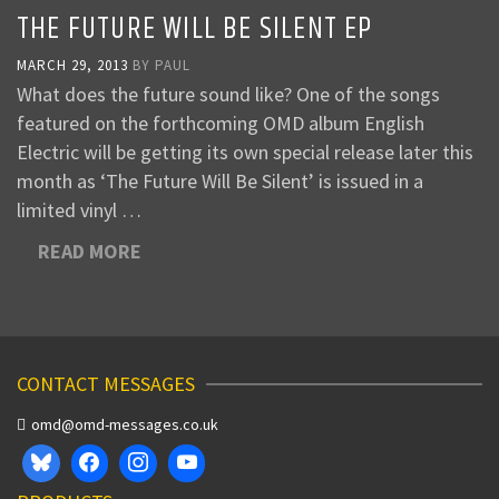
THE FUTURE WILL BE SILENT EP
MARCH 29, 2013
BY
PAUL
What does the future sound like? One of the songs
featured on the forthcoming OMD album English
Electric will be getting its own special release later this
month as ‘The Future Will Be Silent’ is issued in a
limited vinyl …
READ MORE
CONTACT MESSAGES
omd@omd-messages.co.uk