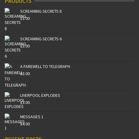
PRODUCTS
SCREAMING SECRETS 8
£
3.00
SCREAMING SECRETS 6
£
3.00
A FAREWELL TO TELEGRAPH
£
3.00
LIVERPOOL EXPLODES
£
3.00
MESSAGES 1
£
4.00