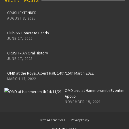
RECENT POSTS
CRUSH EXTENDED
AUGUST 8, 2025
Club 66: Concrete Hands
JUNE 17, 2025
CRUSH – An Oral History
JUNE 17, 2025
OMD at the Royal Albert Hall, 14th/15th March 2022
MARCH 17, 2022
OMD Live at Hammersmith Eventim
Apollo
NOVEMBER 15, 2021
Terms & Conditions
Privacy Policy
© 2026 MESSAGES