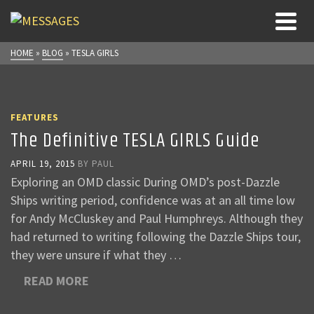
HOME
»
BLOG
»
TESLA GIRLS
FEATURES
The Definitive TESLA GIRLS Guide
APRIL 19, 2015
BY
PAUL
Exploring an OMD classic During OMD’s post-Dazzle
Ships writing period, confidence was at an all time low
for Andy McCluskey and Paul Humphreys. Although they
had returned to writing following the Dazzle Ships tour,
they were unsure if what they …
READ MORE