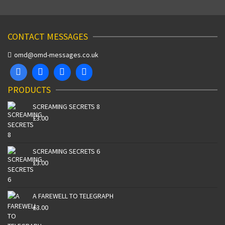
CONTACT MESSAGES
omd@omd-messages.co.uk
PRODUCTS
SCREAMING SECRETS 8
£
3.00
SCREAMING SECRETS 6
£
3.00
A FAREWELL TO TELEGRAPH
£
3.00