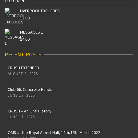
LIVERPOOL EXPLODES
£
3.00
MESSAGES 1
£
4.00
RECENT POSTS
CRUSH EXTENDED
AUGUST 8, 2025
Club 66: Concrete Hands
JUNE 17, 2025
CRUSH – An Oral History
JUNE 17, 2025
OMD at the Royal Albert Hall, 14th/15th March 2022