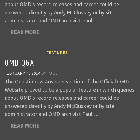
about OMD’s record releases and career could be
answered directly by Andy McCluskey or by site
administrator and OMD archivist Paul …
READ MORE
FEATURES
OMD Q&A
FEBRUARY 4, 2014
BY
PAUL
The Questions & Answers section of the Official OMD
Website proved to be a popular feature in which queries
about OMD’s record releases and career could be
answered directly by Andy McCluskey or by site
administrator and OMD archivist Paul …
READ MORE