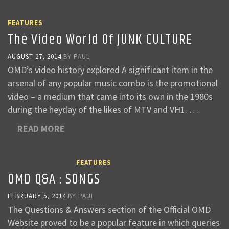
FEATURES
The Video World Of JUNK CULTURE
AUGUST 27, 2014
BY
PAUL
OMD’s video history explored A significant item in the
arsenal of any popular music combo is the promotional
video – a medium that came into its own in the 1980s
during the heyday of the likes of MTV and VH1. …
READ MORE
FEATURES
OMD Q&A : SONGS
FEBRUARY 5, 2014
BY
PAUL
The Questions & Answers section of the Official OMD
Website proved to be a popular feature in which queries