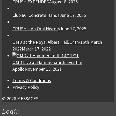
CRUSH EXTENDED
August 8, 2025
Club 66: Concrete Hands
June 17, 2025
CRUSH – An Oral History
June 17, 2025
OMD at the Royal Albert Hall, 14th/15th March
2022
March 17, 2022
OMD Live at Hammersmith Eventim
Apollo
November 15, 2021
Terms & Conditions
Privacy Policy
© 2026 MESSAGES
Login