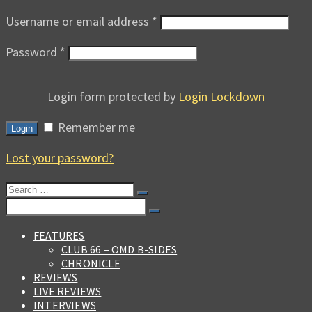
Username or email address
*
Password
*
Login form protected by
Login Lockdown
Remember me
Login
Lost your password?
Search
for:
Search
for:
FEATURES
CLUB 66 – OMD B-SIDES
CHRONICLE
REVIEWS
LIVE REVIEWS
INTERVIEWS