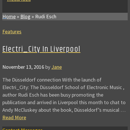
Home
»
Blog
»
Rudi Esch
Features
Electri_City In Liverpool
November 13, 2016
by
Jane
The Düsseldorf connection With the launch of
Electri_City: The Düsseldorf School of Electronic Music ,
author Rudi Esch has been busy promoting the
publication and arrived in Liverpool this month to chat to
Andy McCluskey about the book, Düsseldorf’s musical …
Read More