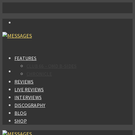
FEATURES
CLUB 66 – OMD B-SIDES
CHRONICLE
REVIEWS
LIVE REVIEWS
INTERVIEWS
DISCOGRAPHY
BLOG
SHOP