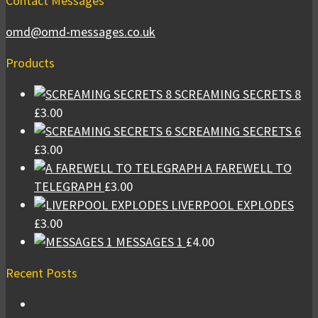
Contact Messages
omd@omd-messages.co.uk
Products
SCREAMING SECRETS 8
£
3.00
SCREAMING SECRETS 6
£
3.00
A FAREWELL TO
TELEGRAPH
£
3.00
LIVERPOOL EXPLODES
£
3.00
MESSAGES 1
£
4.00
Recent Posts