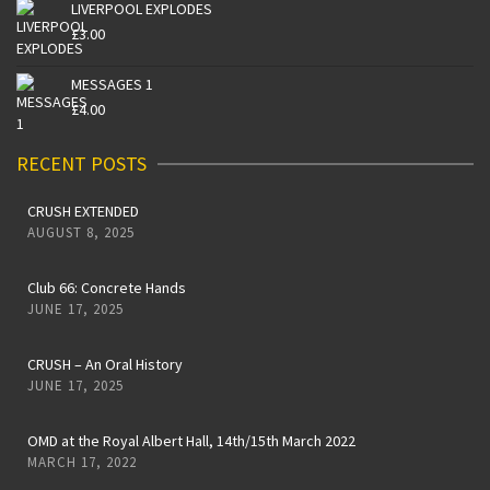
LIVERPOOL EXPLODES
£
3.00
MESSAGES 1
£
4.00
RECENT POSTS
CRUSH EXTENDED
AUGUST 8, 2025
Club 66: Concrete Hands
JUNE 17, 2025
CRUSH – An Oral History
JUNE 17, 2025
OMD at the Royal Albert Hall, 14th/15th March 2022
MARCH 17, 2022