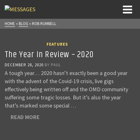
HOME
»
BLOG
»
ROB RUMBELL
FEATURES
The Year In Review – 2020
DECEMBER 28, 2020
BY
PAUL
A tough year… 2020 hasn’t exactly been a good year
with the advent of the Covid-19 crisis, live gigs
effectively being written off and the OMD community
suffering some tragic losses. But it’s also the year
that’s marked some special …
READ MORE