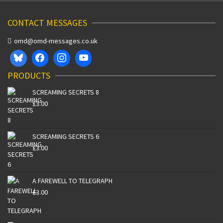
CONTACT MESSAGES
omd@omd-messages.co.uk
PRODUCTS
SCREAMING SECRETS 8
£
3.00
SCREAMING SECRETS 6
£
3.00
A FAREWELL TO TELEGRAPH
£
3.00