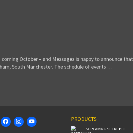
s coming October – and Messages is happy to announce that 
ncham, South Manchester. The schedule of events …
PRODUCTS
SCREAMING SECRETS 8