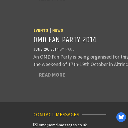
|
EVENTS
NEWS
OMD FAN PARTY 2014
JUNE 20, 2014
BY
PAUL
An OMD Fan Party is being organised for thi
the weekend of 17th-19th October in Altri
READ MORE
CONTACT MESSAGES
omd@omd-messages.co.uk