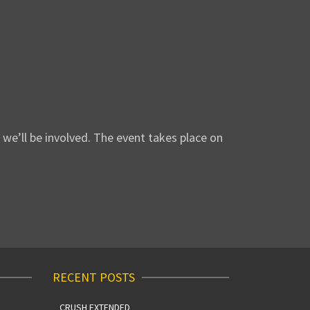
we’ll be involved. The event takes place on
RECENT POSTS
CRUSH EXTENDED