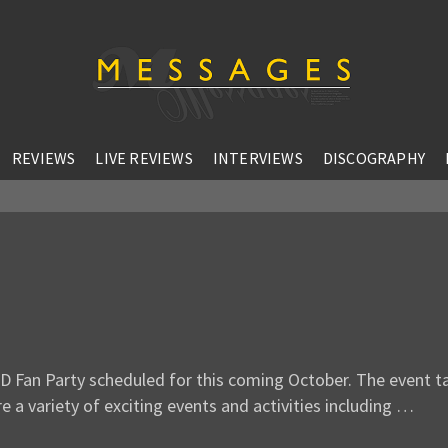
REVIEWS
LIVE REVIEWS
INTERVIEWS
DISCOGRAPHY
D Fan Party scheduled for this coming October. The event t
e a variety of exciting events and activities including …