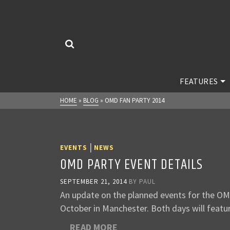
FEATURES
HOME
»
BLOG
»
OMD FAN PARTY 2014
|
EVENTS
NEWS
OMD PARTY EVENT DETAILS
SEPTEMBER 21, 2014
BY
PAUL
An update on the planned events for the OM
October in Manchester. Both days will featur
READ MORE