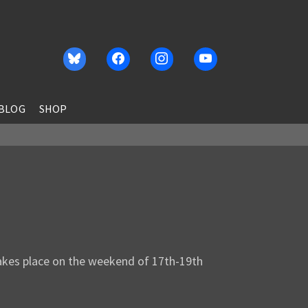
BLOG
SHOP
akes place on the weekend of 17th-19th