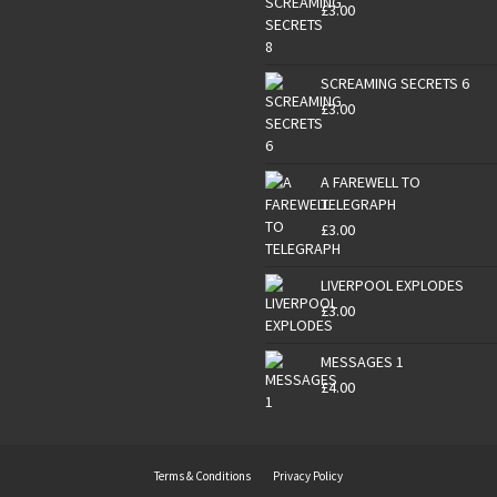
£
3.00
SCREAMING SECRETS 6
£
3.00
A FAREWELL TO
TELEGRAPH
£
3.00
LIVERPOOL EXPLODES
£
3.00
MESSAGES 1
£
4.00
Terms & Conditions
Privacy Policy