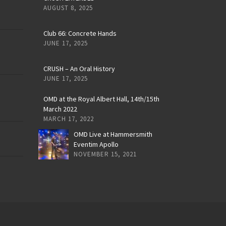
AUGUST 8, 2025
Club 66: Concrete Hands
JUNE 17, 2025
CRUSH – An Oral History
JUNE 17, 2025
OMD at the Royal Albert Hall, 14th/15th
March 2022
MARCH 17, 2022
OMD Live at Hammersmith
Eventim Apollo
NOVEMBER 15, 2021