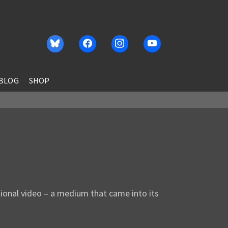
BLOG
SHOP
tional video – a medium that came into its