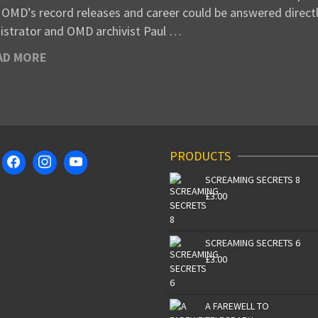
 OMD’s record releases and career could be answered directl
istrator and OMD archivist Paul …
AD MORE
PRODUCTS
SCREAMING SECRETS 8
£
3.00
SCREAMING SECRETS 6
£
3.00
A FAREWELL TO