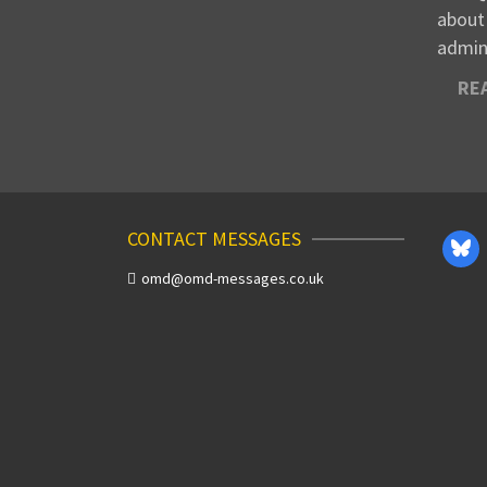
about
admin
RE
CONTACT MESSAGES
omd@omd-messages.co.uk