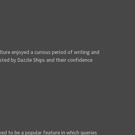
ture enjoyed a curious period of writing and
usted by Dazzle Ships and their confidence
ed to be a popular feature in which queries