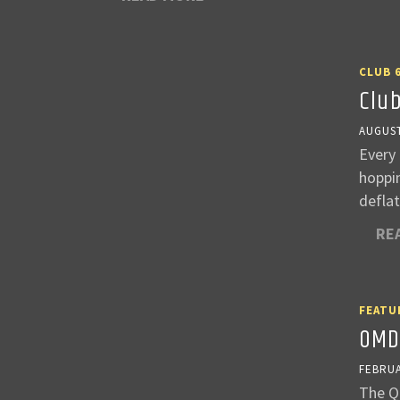
CLUB 
Clu
AUGUST
Every 
hoppin
deflat
RE
FEATU
OMD
FEBRUA
The Qu