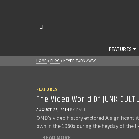
FEATURES
HOME
»
BLOG
»
NEVER TURN AWAY
FEATURES
The Video World Of JUNK CULT
AUGUST 27, 2014
BY
PAUL
OMD’s video history explored A significant 
own in the 1980s during the heyday of the 
READ MORE