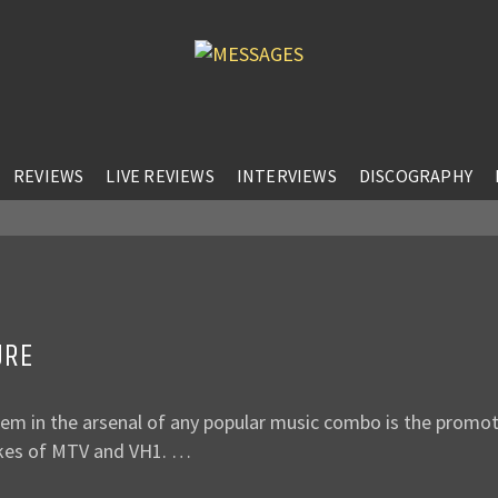
REVIEWS
LIVE REVIEWS
INTERVIEWS
DISCOGRAPHY
URE
item in the arsenal of any popular music combo is the promo
likes of MTV and VH1. …