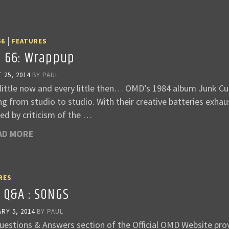
|
66
FEATURES
b 66: Wrappup
 25, 2014
BY
PAUL
little now and every little then… OMD’s 1984 album Junk Cul
g from studio to studio. With their creative batteries exha
ed by criticism of the …
AD MORE
RES
 Q&A : SONGS
RY 5, 2014
BY
PAUL
estions & Answers section of the Official OMD Website prov