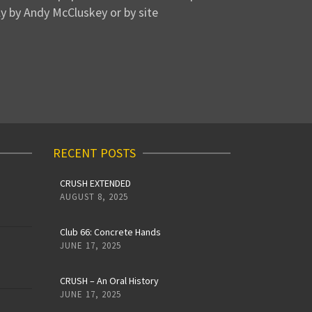
y by Andy McCluskey or by site
RECENT POSTS
CRUSH EXTENDED
AUGUST 8, 2025
Club 66: Concrete Hands
JUNE 17, 2025
CRUSH – An Oral History
JUNE 17, 2025