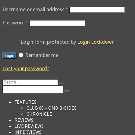
Username or email address
*
Password
*
Login form protected by
Login Lockdown
Remember me
Login
Lost your password?
Search
for:
Search
for:
FEATURES
CLUB 66 – OMD B-SIDES
CHRONICLE
REVIEWS
LIVE REVIEWS
INTERVIEWS