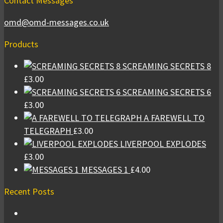
Contact Messages
omd@omd-messages.co.uk
Products
SCREAMING SECRETS 8
£
3.00
SCREAMING SECRETS 6
£
3.00
A FAREWELL TO
TELEGRAPH
£
3.00
LIVERPOOL EXPLODES
£
3.00
MESSAGES 1
£
4.00
Recent Posts