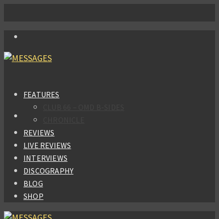
FEATURES
CLUB 66 – OMD B-SIDES
CHRONICLE
REVIEWS
LIVE REVIEWS
INTERVIEWS
DISCOGRAPHY
BLOG
SHOP