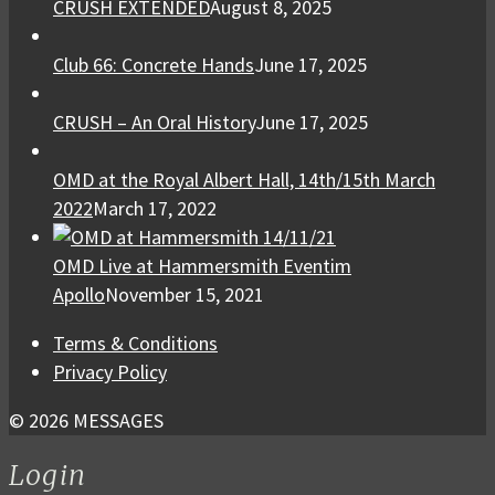
CRUSH EXTENDED
August 8, 2025
Club 66: Concrete Hands
June 17, 2025
CRUSH – An Oral History
June 17, 2025
OMD at the Royal Albert Hall, 14th/15th March
2022
March 17, 2022
OMD Live at Hammersmith Eventim
Apollo
November 15, 2021
Terms & Conditions
Privacy Policy
© 2026 MESSAGES
Login