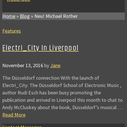
Home
»
Blog
»
Neu! Michael Rother
Features
Electri_City In Liverpool
November 13, 2016
by
Jane
The Düsseldorf connection With the launch of
Electri_City: The Düsseldorf School of Electronic Music ,
author Rudi Esch has been busy promoting the
publication and arrived in Liverpool this month to chat to
Andy McCluskey about the book, Düsseldorf’s musical …
Read More