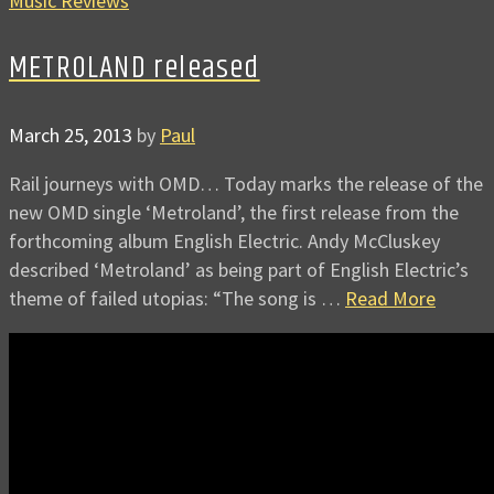
Music Reviews
METROLAND released
March 25, 2013
by
Paul
Rail journeys with OMD… Today marks the release of the
new OMD single ‘Metroland’, the first release from the
forthcoming album English Electric. Andy McCluskey
described ‘Metroland’ as being part of English Electric’s
theme of failed utopias: “The song is …
Read More