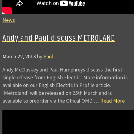
News
Andy and Paul discuss METROLAND
March 22, 2013
by
Paul
Andy McCluskey and Paul Humphreys discuss the first
single release from English Electric. More information is
available on our English Electric In Profile article.
‘Metroland’ will be released on 25th March and is
available to preorder via the Offical OMD …
Read More