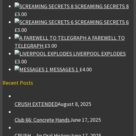
SCREAMING SECRETS 8
£
3.00
SCREAMING SECRETS 6
£
3.00
A FAREWELL TO
TELEGRAPH
£
3.00
LIVERPOOL EXPLODES
£
3.00
MESSAGES 1
£
4.00
Recent Posts
CRUSH EXTENDED
August 8, 2025
Club 66: Concrete Hands
June 17, 2025
CRUSH – An Oral History
June 17, 2025