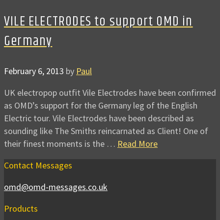
VILE ELECTRODES to support OMD in
Germany
February 6, 2013
by
Paul
UK electropop outfit Vile Electrodes have been confirmed
as OMD’s support for the Germany leg of the English
Electric tour. Vile Electrodes have been described as
sounding like The Smiths reincarnated as Client! One of
their finest moments is the …
Read More
Contact Messages
omd@omd-messages.co.uk
Products