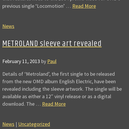
previous single ‘Locomotion’ …
Read More
News
METROLAND sleeve art revealed
February 11, 2013
by
Paul
Details of ‘Metroland’, the first single to be released
from the new OMD album English Electric, have been
revealed including the sleeve artwork. The single will be
available as either a 12″ vinyl release or as a digital
download. The …
Read More
News
|
Uncategorized