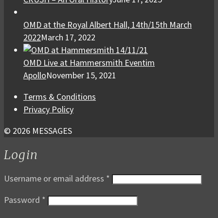
OMD at the Royal Albert Hall, 14th/15th March
2022
March 17, 2022
OMD Live at Hammersmith Eventim
Apollo
November 15, 2021
Terms & Conditions
Privacy Policy
© 2026 MESSAGES
Login
Username or email address
*
Password
*