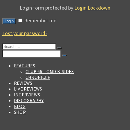
Login form protected by
Login Lockdown
Remember me
Login
Lost your password?
Search
for:
Search
for:
FEATURES
CLUB 66 – OMD B-SIDES
CHRONICLE
REVIEWS
LIVE REVIEWS
INTERVIEWS
DISCOGRAPHY
BLOG
SHOP