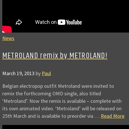
News
METROLAND remix by METROLAND!
March 19, 2013
by
Paul
Belgian electropop outfit Metroland were invited to
remix the forthcoming OMD single, also titled
‘Metroland’. Now the remix is available – complete with
its own animated video. ‘Metroland’ will be released on
25th March and is available to preorder via …
Read More