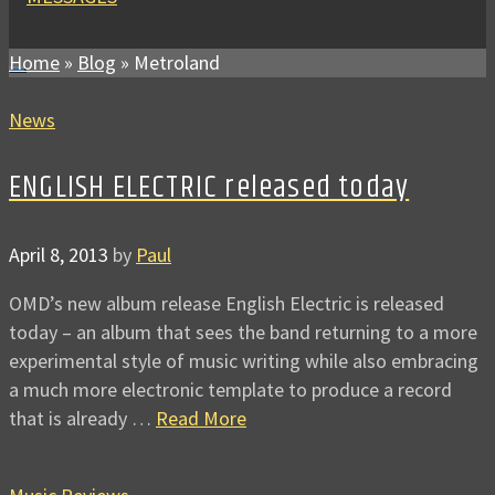
Home
»
Blog
»
Metroland
News
ENGLISH ELECTRIC released today
April 8, 2013
by
Paul
OMD’s new album release English Electric is released
today – an album that sees the band returning to a more
experimental style of music writing while also embracing
a much more electronic template to produce a record
that is already …
Read More