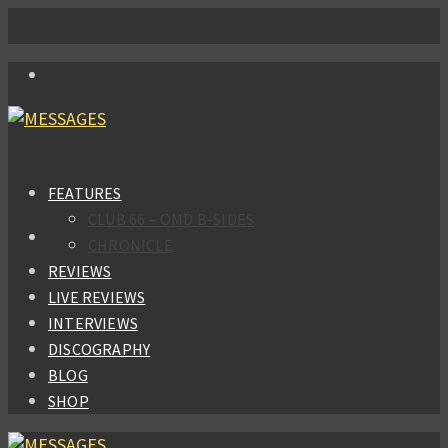
FEATURES
CLUB 66 – OMD B-SIDES
CHRONICLE
REVIEWS
LIVE REVIEWS
INTERVIEWS
DISCOGRAPHY
BLOG
SHOP