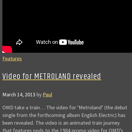
Features
Video for METROLAND revealed
March 14, 2013
by
Paul
OMD take a train… The video for ‘Metroland’ (the debut
single from the forthcoming album English Electric) has
been revealed. The video is an animated train journey
that features nods to the 1984 promo video for OMD’s