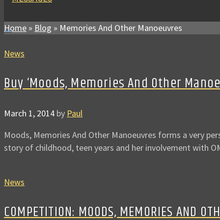
Home
»
Blog
»
Memories And Other Manoeuvres
News
Buy ‘Moods, Memories And Other Manoeuv
March 1, 2014
by
Paul
Moods, Memories And Other Manoeuvres forms a very person
story of childhood, teen years and her involvement with
News
COMPETITION: MOODS, MEMORIES AND OT