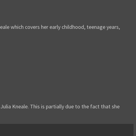
ale which covers her early childhood, teenage years,
ulia Kneale. This is partially due to the fact that she