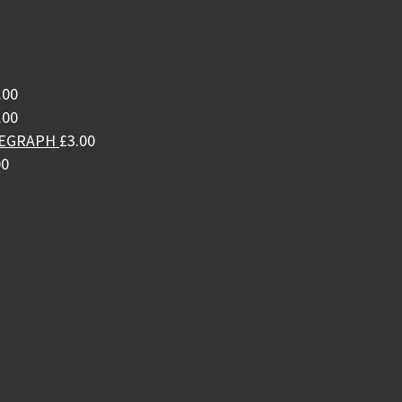
.00
.00
LEGRAPH
£
3.00
00