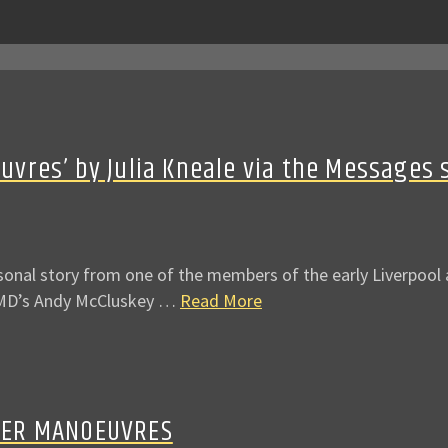
res’ by Julia Kneale via the Messages 
al story from one of the members of the early Liverpool an
 OMD’s Andy McCluskey …
Read More
HER MANOEUVRES