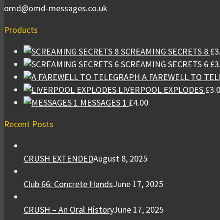
omd@omd-messages.co.uk
Products
SCREAMING SECRETS 8
£
3
SCREAMING SECRETS 6
£
3
A FAREWELL TO TE
LIVERPOOL EXPLODES
£
3.
MESSAGES 1
£
4.00
Recent Posts
CRUSH EXTENDED
August 8, 2025
Club 66: Concrete Hands
June 17, 2025
CRUSH – An Oral History
June 17, 2025