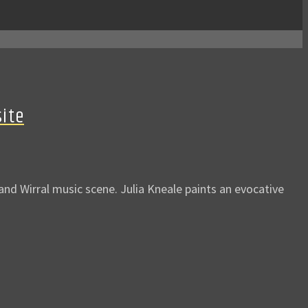
site
d Wirral music scene. Julia Kneale paints an evocative