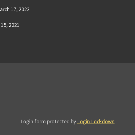
arch 17, 2022
15, 2021
Login form protected by
Login Lockdown