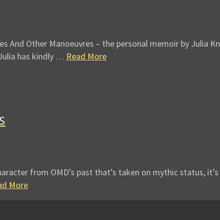
es And Other Manoeuvres – the personal memoir by Julia Kne
Julia has kindly …
Read More
s
aracter from OMD’s past that’s taken on mythic status, it’s J
ad More