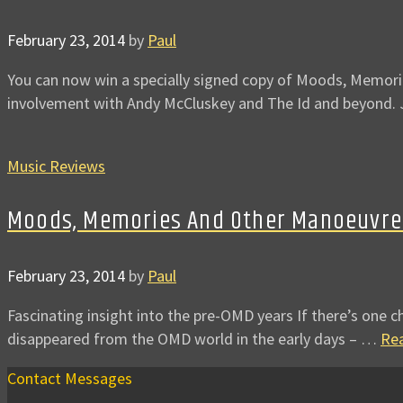
February 23, 2014
by
Paul
You can now win a specially signed copy of Moods, Memori
involvement with Andy McCluskey and The Id and beyond. 
Music Reviews
Moods, Memories And Other Manoeuvre
February 23, 2014
by
Paul
Fascinating insight into the pre-OMD years If there’s one ch
disappeared from the OMD world in the early days – …
Re
Contact Messages