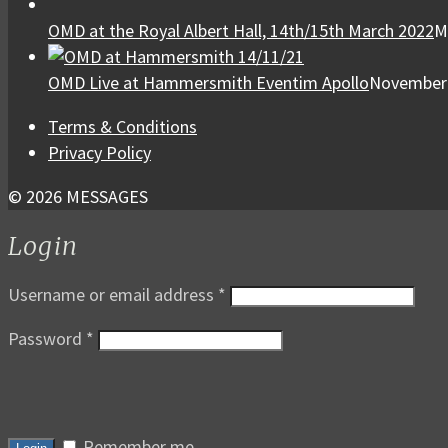
OMD at the Royal Albert Hall, 14th/15th March 2022
M
OMD Live at Hammersmith Eventim Apollo
November 
Terms & Conditions
Privacy Policy
© 2026 MESSAGES
Login
Username or email address
*
Password
*
Remember me