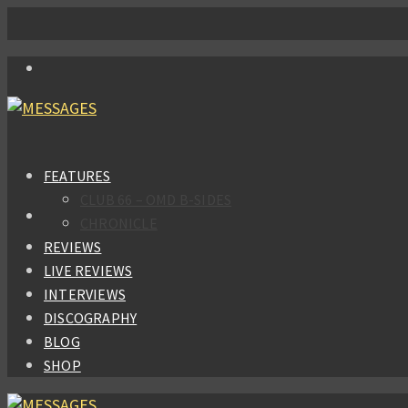
FEATURES
CLUB 66 – OMD B-SIDES
CHRONICLE
REVIEWS
LIVE REVIEWS
INTERVIEWS
DISCOGRAPHY
BLOG
SHOP