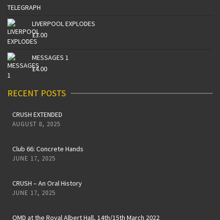
LIVERPOOL EXPLODES
£
3.00
MESSAGES 1
£
4.00
RECENT POSTS
CRUSH EXTENDED
AUGUST 8, 2025
Club 66: Concrete Hands
JUNE 17, 2025
CRUSH – An Oral History
JUNE 17, 2025
OMD at the Royal Albert Hall, 14th/15th March 2022