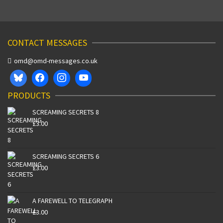
CONTACT MESSAGES
omd@omd-messages.co.uk
PRODUCTS
SCREAMING SECRETS 8
£
3.00
SCREAMING SECRETS 6
£
3.00
A FAREWELL TO TELEGRAPH
£
3.00