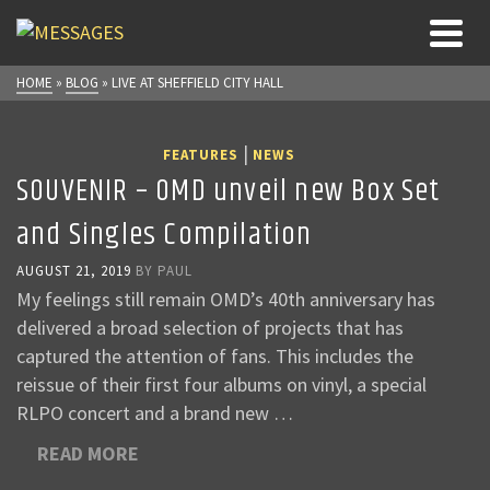
HOME
»
BLOG
»
LIVE AT SHEFFIELD CITY HALL
|
FEATURES
NEWS
SOUVENIR – OMD unveil new Box Set
and Singles Compilation
AUGUST 21, 2019
BY
PAUL
My feelings still remain OMD’s 40th anniversary has
delivered a broad selection of projects that has
captured the attention of fans. This includes the
reissue of their first four albums on vinyl, a special
RLPO concert and a brand new …
READ MORE