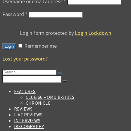
Username or email address
*
Password
*
Login form protected by
Login Lockdown
Remember me
Login
Lost your password?
Search
for:
Search
for:
FEATURES
CLUB 66 – OMD B-SIDES
CHRONICLE
REVIEWS
LIVE REVIEWS
INTERVIEWS
DISCOGRAPHY