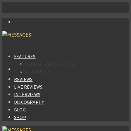
FEATURES
CLUB 66 – OMD B-SIDES
CHRONICLE
REVIEWS
LIVE REVIEWS
INTERVIEWS
DISCOGRAPHY
BLOG
SHOP