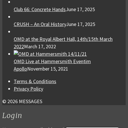
Club 66: Concrete Hands
June 17, 2025
CRUSH – An Oral History
June 17, 2025
OMD at the Royal Albert Hall, 14th/15th March
2022
March 17, 2022
OMD Live at Hammersmith Eventim
Apollo
November 15, 2021
Terms & Conditions
Privacy Policy
© 2026 MESSAGES
Login