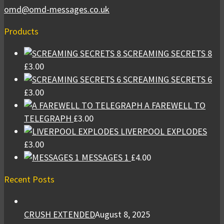
omd@omd-messages.co.uk
Products
SCREAMING SECRETS 8
£
3.00
SCREAMING SECRETS 6
£
3.00
A FAREWELL TO
TELEGRAPH
£
3.00
LIVERPOOL EXPLODES
£
3.00
MESSAGES 1
£
4.00
Recent Posts
CRUSH EXTENDED
August 8, 2025