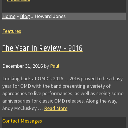
Home
»
Blog
»
Howard Jones
Features
The Year In Review – 2016
December 31, 2016
by
Paul
Looking back at OMD’s 2016… 2016 proved to be a busy
year for OMD with the band presenting a variety of
approaches to live performances, as well as seeing some
anniversaries for classic OMD releases. Along the way,
Andy McCluskey …
Read More
Contact Messages