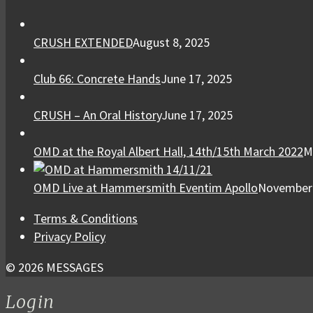
CRUSH EXTENDED
August 8, 2025
Club 66: Concrete Hands
June 17, 2025
CRUSH – An Oral History
June 17, 2025
OMD at the Royal Albert Hall, 14th/15th March 2022
M
OMD Live at Hammersmith Eventim Apollo
November 
Terms & Conditions
Privacy Policy
© 2026 MESSAGES
Login