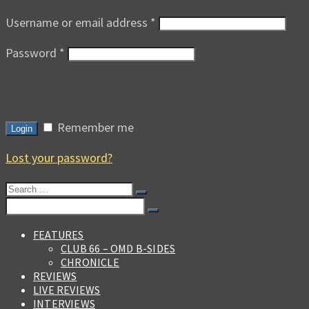
Username or email address
*
Password
*
Remember me
Login
Lost your password?
Search
for:
Search
for:
FEATURES
CLUB 66 – OMD B-SIDES
CHRONICLE
REVIEWS
LIVE REVIEWS
INTERVIEWS