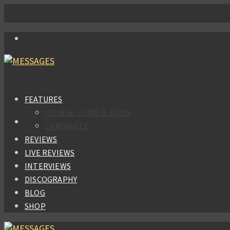
FEATURES
CLUB 66 – OMD B-SIDES
CHRONICLE
REVIEWS
LIVE REVIEWS
INTERVIEWS
DISCOGRAPHY
BLOG
SHOP