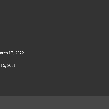
arch 17, 2022
15, 2021