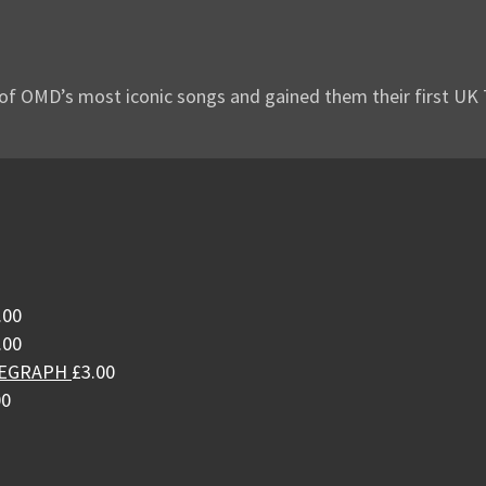
of OMD’s most iconic songs and gained them their first UK Top
.00
.00
LEGRAPH
£
3.00
00