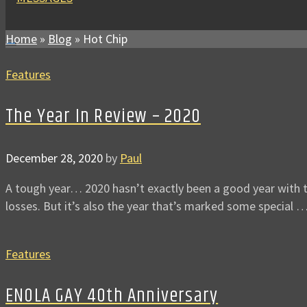
Home
»
Blog
»
Hot Chip
Features
The Year In Review – 2020
December 28, 2020
by
Paul
A tough year… 2020 hasn’t exactly been a good year with th
losses. But it’s also the year that’s marked some special 
Features
ENOLA GAY 40th Anniversary