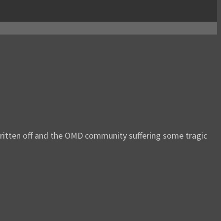
 written off and the OMD community suffering some tragic