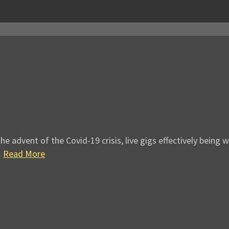
e advent of the Covid-19 crisis, live gigs effectively being
…
Read More