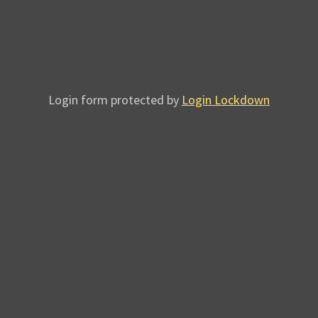
Login form protected by
Login Lockdown