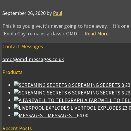
September 26, 2020
by
Paul
This kiss you give, it’s never going to fade away… It’s one 
‘Enola Gay’ remains a classic OMD …
Read More
Contact Messages
omd@omd-messages.co.uk
Products
SCREAMING SECRETS 8
£
3
SCREAMING SECRETS 6
£
3
A FAREWELL TO TE
LIVERPOOL EXPLODES
£
3.
MESSAGES 1
£
4.00
Recent Posts