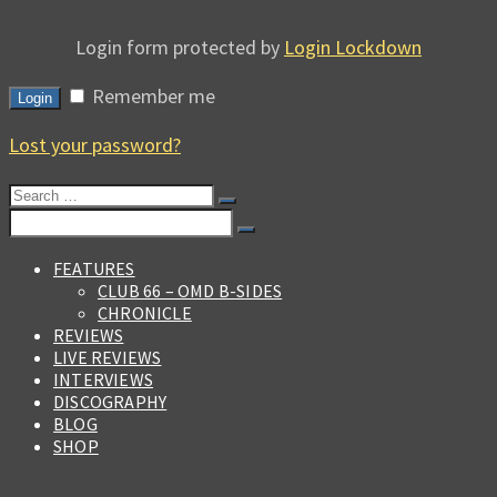
Login form protected by
Login Lockdown
Remember me
Login
Lost your password?
Search
for:
Search
for:
FEATURES
CLUB 66 – OMD B-SIDES
CHRONICLE
REVIEWS
LIVE REVIEWS
INTERVIEWS
DISCOGRAPHY
BLOG
SHOP