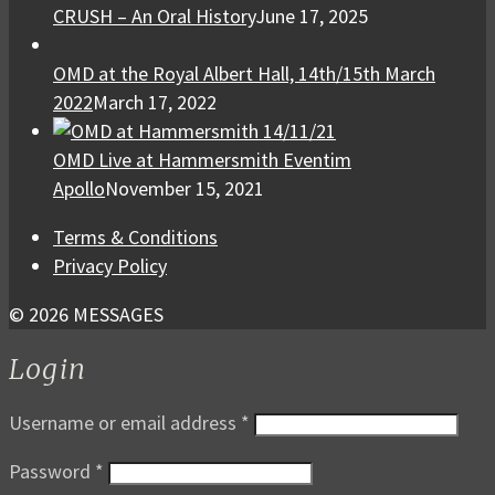
CRUSH – An Oral History
June 17, 2025
OMD at the Royal Albert Hall, 14th/15th March
2022
March 17, 2022
OMD Live at Hammersmith Eventim
Apollo
November 15, 2021
Terms & Conditions
Privacy Policy
© 2026 MESSAGES
Login
Username or email address
*
Password
*