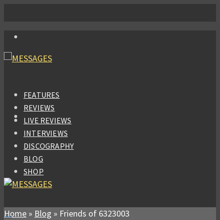
FEATURES
REVIEWS
LIVE REVIEWS
INTERVIEWS
DISCOGRAPHY
BLOG
SHOP
Home
»
Blog
»
Friends of 6323003