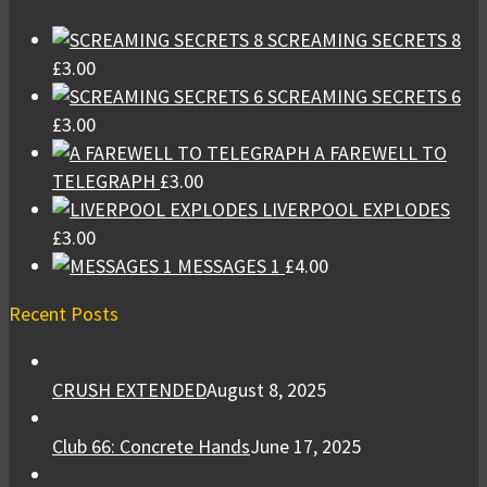
SCREAMING SECRETS 8
£
3.00
SCREAMING SECRETS 6
£
3.00
A FAREWELL TO
TELEGRAPH
£
3.00
LIVERPOOL EXPLODES
£
3.00
MESSAGES 1
£
4.00
Recent Posts
CRUSH EXTENDED
August 8, 2025
Club 66: Concrete Hands
June 17, 2025