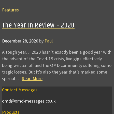
Features
The Year In Review – 2020
December 28, 2020
by
Paul
A tough year… 2020 hasn’t exactly been a good year with
the advent of the Covid-19 crisis, live gigs effectively
being written off and the OMD community suffering some
tragic losses. But it’s also the year that’s marked some
special …
Read More
Contact Messages
omd@omd-messages.co.uk
Products