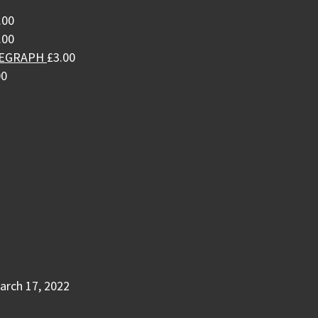
.00
.00
LEGRAPH
£
3.00
00
arch 17, 2022