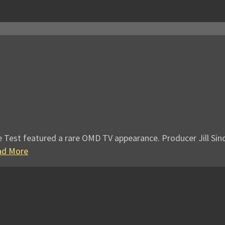
e Test featured a rare OMD TV appearance. Producer Jill Sinc
ad More