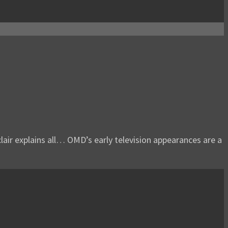
lair explains all… OMD’s early television appearances are a