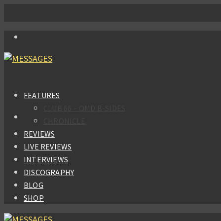
FEATURES
CLUB 66 – OMD B-SIDES
CHRONICLE
REVIEWS
LIVE REVIEWS
INTERVIEWS
DISCOGRAPHY
BLOG
SHOP