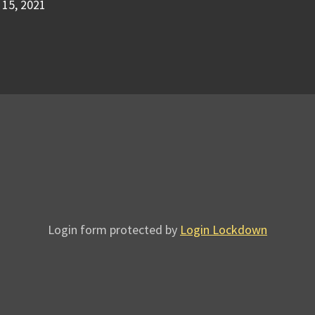
15, 2021
Login form protected by
Login Lockdown