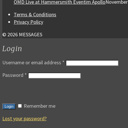
OMD Live at Hammersmith Eventim Apollo
November 
Terms & Conditions
Privacy Policy
© 2026 MESSAGES
Login
Username or email address
*
Password
*
Remember me
Login
Lost your password?