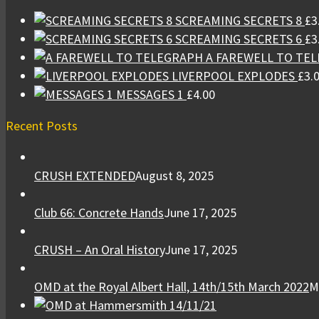
SCREAMING SECRETS 8
£
3
SCREAMING SECRETS 6
£
3
A FAREWELL TO TE
LIVERPOOL EXPLODES
£
3.
MESSAGES 1
£
4.00
Recent Posts
CRUSH EXTENDED
August 8, 2025
Club 66: Concrete Hands
June 17, 2025
CRUSH – An Oral History
June 17, 2025
OMD at the Royal Albert Hall, 14th/15th March 2022
M