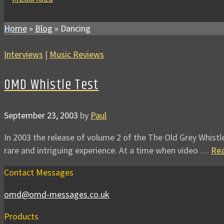
Home
»
Blog
»
Dancing
Interviews
|
Music Reviews
OMD Whistle Test
September 23, 2003
by
Paul
In 2003 the release of volume 2 of the The Old Grey Whistl
rare and intriguing experience. At a time when video …
Re
Contact Messages
omd@omd-messages.co.uk
Products