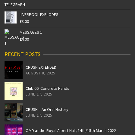
LIVERPOOL EXPLODES
£
3.00
MESSAGES 1
£
4.00
RECENT POSTS
CRUSH EXTENDED
AUGUST 8, 2025
Club 66: Concrete Hands
JUNE 17, 2025
CRUSH – An Oral History
JUNE 17, 2025
OMD at the Royal Albert Hall, 14th/15th March 2022