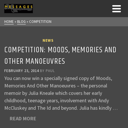
HOME
»
BLOG
»
COMPETITION
NEWS
COMPETITION: MOODS, MEMORIES AND
OTHER MANOEUVRES
FEBRUARY 23, 2014
BY
PAUL
You can now win a specially signed copy of Moods,
Memories And Other Manoeuvres – the personal
memoir by Julia Kneale which covers her early
childhood, teenage years, involvement with Andy
McCluskey and The Id and beyond. Julia has kindly …
READ MORE