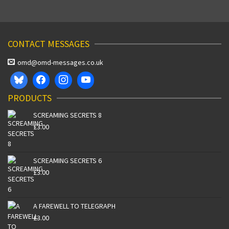
CONTACT MESSAGES
omd@omd-messages.co.uk
PRODUCTS
SCREAMING SECRETS 8
£
3.00
SCREAMING SECRETS 6
£
3.00
A FAREWELL TO TELEGRAPH
£
3.00