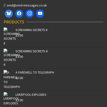
omd@omd-messages.co.uk
PRODUCTS
SCREAMING SECRETS 8
£
3.00
SCREAMING SECRETS 6
£
3.00
A FAREWELL TO TELEGRAPH
£
3.00
LIVERPOOL EXPLODES
£
3.00