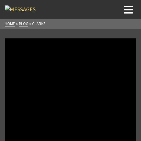
HOME
»
BLOG
»
CLARKS