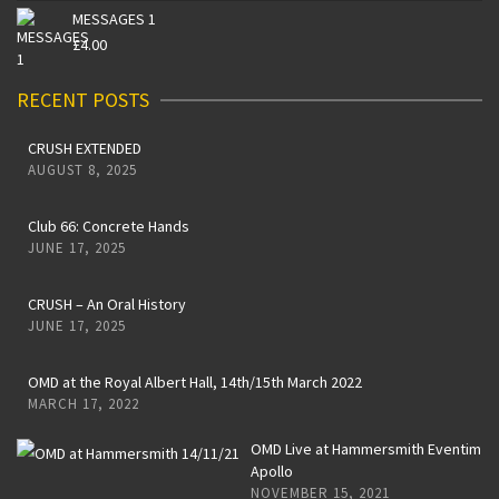
MESSAGES 1
£
4.00
RECENT POSTS
CRUSH EXTENDED
AUGUST 8, 2025
Club 66: Concrete Hands
JUNE 17, 2025
CRUSH – An Oral History
JUNE 17, 2025
OMD at the Royal Albert Hall, 14th/15th March 2022
MARCH 17, 2022
OMD Live at Hammersmith Eventim
Apollo
NOVEMBER 15, 2021