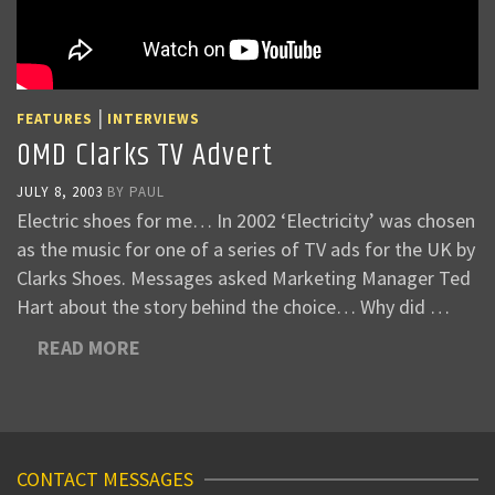
|
FEATURES
INTERVIEWS
OMD Clarks TV Advert
JULY 8, 2003
BY
PAUL
Electric shoes for me… In 2002 ‘Electricity’ was chosen
as the music for one of a series of TV ads for the UK by
Clarks Shoes. Messages asked Marketing Manager Ted
Hart about the story behind the choice… Why did …
READ MORE
CONTACT MESSAGES