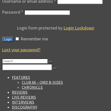
Username or email address
*
Password
*
Login form protected by
Login Lockdown
Remember me
Login
Lost your password?
Search
for:
Search
for:
FEATURES
CLUB 66 – OMD B-SIDES
CHRONICLE
REVIEWS
LIVE REVIEWS
INTERVIEWS
DISCOGRAPHY