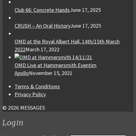
Club 66: Concrete Hands
June 17, 2025
CRUSH – An Oral History
June 17, 2025
OMD at the Royal Albert Hall, 14th/15th March
2022
March 17, 2022
OMD Live at Hammersmith Eventim
Apollo
November 15, 2021
Terms & Conditions
Privacy Policy
© 2026 MESSAGES
Login