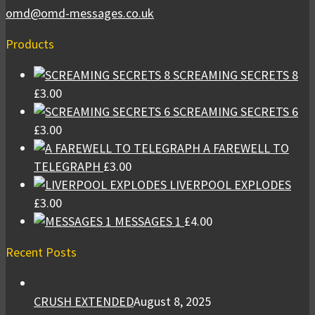
omd@omd-messages.co.uk
Products
SCREAMING SECRETS 8
£
3.00
SCREAMING SECRETS 6
£
3.00
A FAREWELL TO
TELEGRAPH
£
3.00
LIVERPOOL EXPLODES
£
3.00
MESSAGES 1
£
4.00
Recent Posts
CRUSH EXTENDED
August 8, 2025