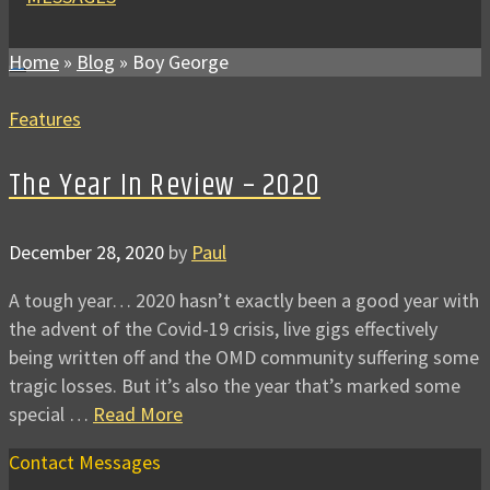
Home
»
Blog
»
Boy George
Features
The Year In Review – 2020
December 28, 2020
by
Paul
A tough year… 2020 hasn’t exactly been a good year with
the advent of the Covid-19 crisis, live gigs effectively
being written off and the OMD community suffering some
tragic losses. But it’s also the year that’s marked some
special …
Read More
Contact Messages