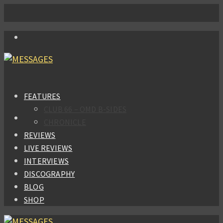
FEATURES
CLUB 66 – OMD B-SIDES
CHRONICLE
REVIEWS
LIVE REVIEWS
INTERVIEWS
DISCOGRAPHY
BLOG
SHOP