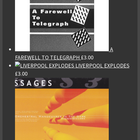
A
FAREWELL TO TELEGRAPH
£
3.00
LIVERPOOL EXPLODES
£
3.00