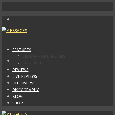
FEATURES
CLUB 66 – OMD B-SIDES
CHRONICLE
REVIEWS
LIVE REVIEWS
INTERVIEWS
DISCOGRAPHY
BLOG
SHOP