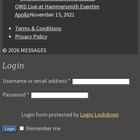
OMD Live at Hammersmith Eventim
Apollo
November 15, 2021
Terms & Conditions
Privacy Policy
© 2026 MESSAGES
Login
Username or email address
*
Password
*
Login form protected by
Login Lockdown
Remember me
Login