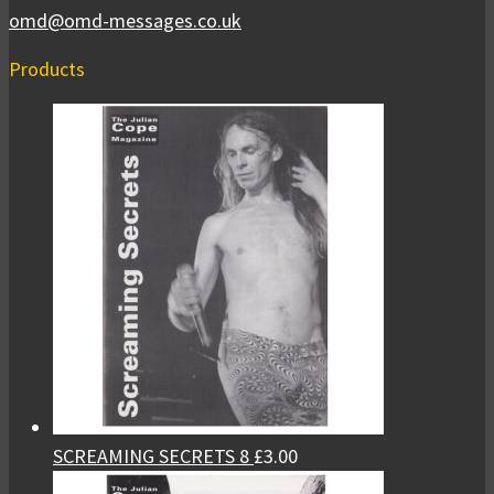
omd@omd-messages.co.uk
Products
SCREAMING SECRETS 8
£
3.00