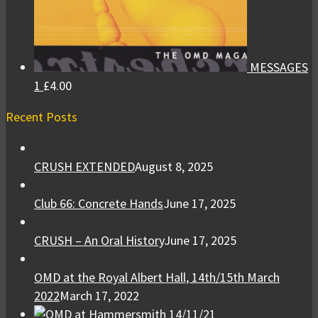
MESSAGES
1
£
4.00
Recent Posts
CRUSH EXTENDED
August 8, 2025
Club 66: Concrete Hands
June 17, 2025
CRUSH – An Oral History
June 17, 2025
OMD at the Royal Albert Hall, 14th/15th March
2022
March 17, 2022