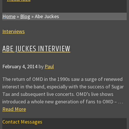
Home
»
Blog
»
Abe Juckes
Interviews
ABE JUCKES INTERVIEW
February 4, 2014
by
Paul
The return of OMD in the 1990s saw a surge of renewed
interest in the band, especially with the success of Sugar
Tax and subsequent live concerts. OMD’s live shows
introduced a whole new generation of fans to OMD – …
Read More
Contact Messages