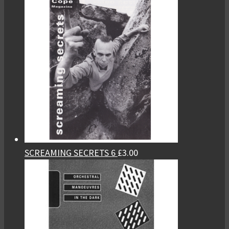
SCREAMING SECRETS 6
£
3.00