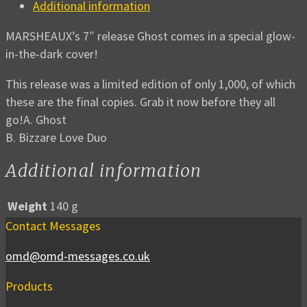
Additional information
MARSHEAUX’s 7″ release Ghost comes in a special glow-
in-the-dark cover!
This release was a limited edition of only 1,000, of which
these are the final copies. Grab it now before they all
go!A. Ghost
B. Bizzare Love Duo
Additional information
Weight
140 g
Contact Messages
omd@omd-messages.co.uk
Products