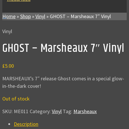
Home
»
Shop
»
Vinyl
»
GHOST – Marsheaux 7″ Vinyl
Vinyl
GHOST – Marsheaux 7″ Vinyl
£
5.00
MARSHEAUX’s 7″ release Ghost comes in a special glow-
in-the-dark cover!
Out of stock
SKU:
ME011
Category:
Vinyl
Tag:
Marsheaux
Description