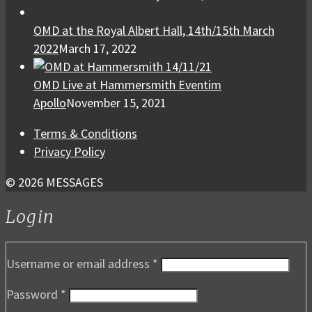
OMD at the Royal Albert Hall, 14th/15th March
2022
March 17, 2022
OMD Live at Hammersmith Eventim
Apollo
November 15, 2021
Terms & Conditions
Privacy Policy
© 2026 MESSAGES
Login
Username or email address
*
Password
*