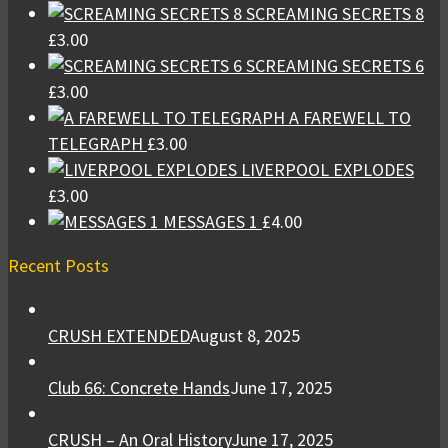
SCREAMING SECRETS 8
£
3.00
SCREAMING SECRETS 6
£
3.00
A FAREWELL TO
TELEGRAPH
£
3.00
LIVERPOOL EXPLODES
£
3.00
MESSAGES 1
£
4.00
Recent Posts
CRUSH EXTENDED
August 8, 2025
Club 66: Concrete Hands
June 17, 2025
CRUSH – An Oral History
June 17, 2025