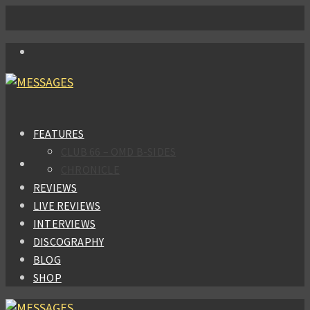
FEATURES
CLUB 66 – OMD B-SIDES
CHRONICLE
REVIEWS
LIVE REVIEWS
INTERVIEWS
DISCOGRAPHY
BLOG
SHOP