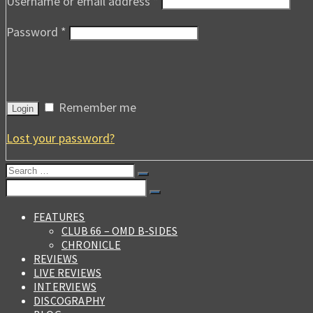
Username or email address
*
Password
*
Remember me
Login
Lost your password?
Search
for:
Search
for:
FEATURES
CLUB 66 – OMD B-SIDES
CHRONICLE
REVIEWS
LIVE REVIEWS
INTERVIEWS
DISCOGRAPHY