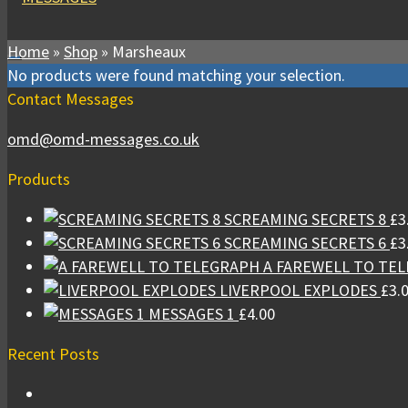
Home
»
Shop
»
Marsheaux
No products were found matching your selection.
Contact Messages
omd@omd-messages.co.uk
Products
SCREAMING SECRETS 8
£
3
SCREAMING SECRETS 6
£
3
A FAREWELL TO TE
LIVERPOOL EXPLODES
£
3.
MESSAGES 1
£
4.00
Recent Posts