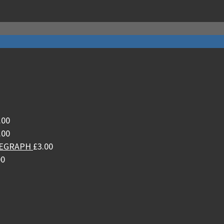
.00
.00
LEGRAPH
£
3.00
00