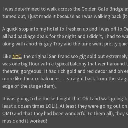
I was determined to walk across the Golden Gate Bridge as 
turned out, I just made it because as I was walking back (it
A quick stop into my hotel to freshen up and I was off to O
all had package deals for the night and I didn’t, I had to 
along with another guy Troy and the time went pretty quic
Like
NYC
, the original San Francisco gig sold out extreme
was one big floor with a typical balcony that went around th
theatre; gorgeous! It had rich gold and red decor and on 
more like theatre balconies… straight back from the stage
edge of the stage (darn).
It was going to be the last night that Oh Land was going t
least a dozen times LOL!). At least they were going out on
OMD and that they had been wonderful to them all), they s
music and it worked!