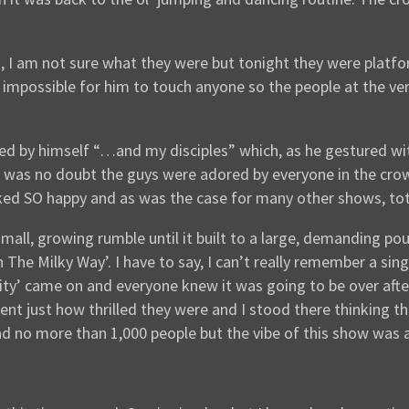
k, I am not sure what they were but tonight they were platf
impossible for him to touch anyone so the people at the ver
ved by himself “…and my disciples” which, as he gestured wi
re was no doubt the guys were adored by everyone in the cr
oked SO happy and as was the case for many other shows, tot
 small, growing rumble until it built to a large, demanding
The Milky Way’. I have to say, I can’t really remember a sin
icity’ came on and everyone knew it was going to be over aft
ent just how thrilled they were and I stood there thinking th
d no more than 1,000 people but the vibe of this show was