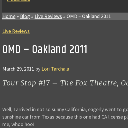
Home
»
Blog
»
Live Reviews
»
OMD – Oakland 2011
Live Reviews
OMD – Oakland 2011
March 29, 2011
by
Lori Tarchala
Tour Stop #17 – The Fox Theatre, 
Well, I arrived in not so sunny California, eagerly went to
sunshine car from Texas because this one had CA license pl
me, whoo hoo!