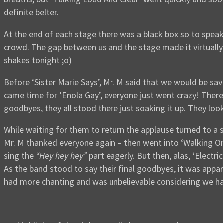
definite belter.
At the end of each stage there was a black box so to spea
crowd. The gap between us and the stage made it virtually 
shakes tonight ;o)
Before ‘Sister Marie Says’, Mr. M said that we would be sa
came time for ‘Enola Gay’, everyone just went crazy! The
goodbyes, they all stood there just soaking it up. They lo
While waiting for them to return the applause turned to a
Mr. M thanked everyone again – then went into ‘Walking On 
sing the
“Hey hey hey”
part eagerly. But then, alas, ‘Electr
As the band stood to say their final goodbyes, it was appar
had more chanting and was unbelievable considering we ha