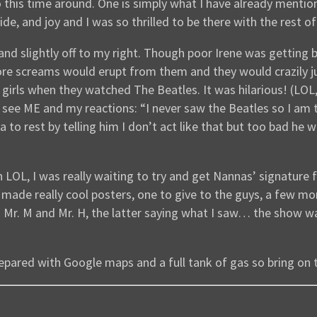
wo this time around. One is simply what I have already menti
de, and joy and I was so thrilled to be there with the rest of
and slightly off to my right. Though poor Irene was gettin
ore screams would erupt from them and they would crazily 
 girls when they watched The Beatles. It was hilarious! (LO
ee ME and my reactions: “I never saw the Beatles so I am thi
ea to rest by telling him I don’t act like that but too bad he
 LOL, I was really waiting to try and get Nannas’ signature
de really cool posters, one to give to the guys, a few more
th Mr. M and Mr. H, the latter saying what I saw… the show w
 prepared with Google maps and a full tank of gas so bring on