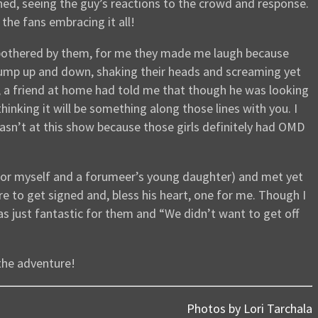
oned, seeing the guy’s reactions to the crowd and response.
 the fans embracing it all!
g bothered by them, for me they made me laugh because
jump up and down, shaking their heads and screaming yet
L, a friend at home had told me that though he was looking
nking it will be something along those lines with you. I
 wasn’t at this show because those girls definitely had OMD
 for myself and a forumeer’s young daughter) and met yet
 to get signed and, bless his heart, one for me. Though I
as just fantastic for them and “We didn’t want to get off
 the adventure!
Photos by Lori Tarchala