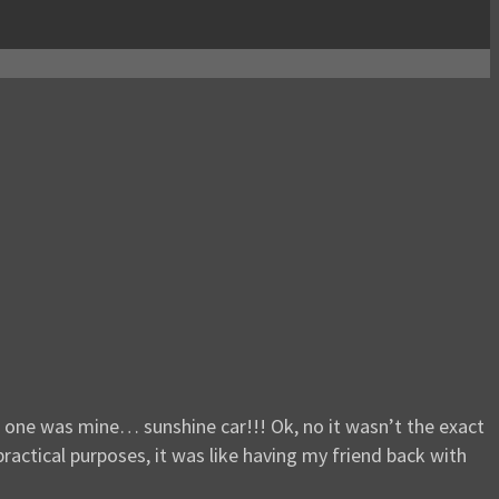
ch one was mine… sunshine car!!! Ok, no it wasn’t the exact
ractical purposes, it was like having my friend back with