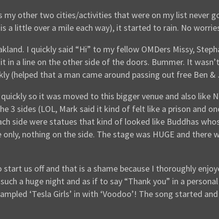
my other two cities/activities that were on my list never go
 is a little over a mile each way), it started to rain. No wor
akland. I quickly said “Hi” to my fellow OMDers Missy, Steph
wait in a line on the other side of the doors. Bummer. It wa
kly (helped that a man came around passing out free Ben & 
ly quickly so it was moved to this bigger venue and also lik
e 3 sides (LOL, Mark said it kind of felt like a prison and o
each side were statues that kind of looked like Buddhas who
 only, nothing on the side. The stage was HUGE and there w
o start us off and that is a shame because I thoroughly enj
 such a huge night and as if to say “Thank you” in a persona
ampled ‘Tesla Girls’ in with ‘Voodoo’! The song started an