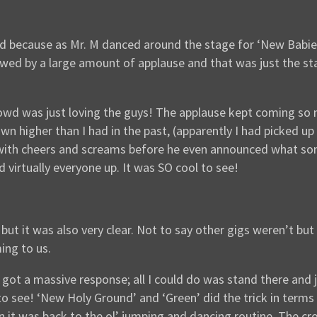
d because as Mr. M danced around the stage for ‘New Babies
llowed by a large amount of applause and that was just the s
wd was just loving the guys! The applause kept coming so m
wn higher than I had in the past, (apparently I had picked u
 with cheers and screams before he even announced what song
d virtually everyone up. It was SO cool to see!
but it was also very clear. Not to say other gigs weren’t but 
ing to us.
got a massive response; all I could do was stand there and j
ee! ‘New Holy Ground’ and ‘Green’ did the trick in terms of
 it was back to the ol’ jumping and dancing routine. The cro