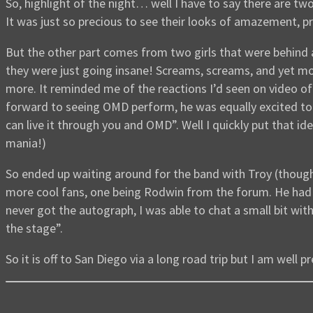
So, highlight of the night… well I have to say there are t
It was just so precious to see their looks of amazement, pri
But the other part comes from two girls that were behind 
they were just going insane! Screams, screams, and yet m
more. It reminded me of the reactions I’d seen on video of
forward to seeing OMD perform, he was equally excited to s
can live it through you and OMD”. Well I quickly put that id
mania!)
So ended up waiting around for the band with Troy (though
more cool fans, one being Rodwin from the forum. He had ma
never got the autograph, I was able to chat a small bit wi
the stage”.
So it is off to San Diego via a long road trip but I am well