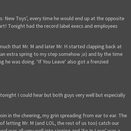
: New Toys’, every time he would end up at the opposite
tart! Tonight had the record label execs and employees
uch that Mr. M and later Mr. H started clapping back at
p an extra spring to my step somehow ;o) and by the time
 he was doing. ‘If You Leave’ also got a frenzied
tonight I could hear but both guys very well but especially
oin in the cheering, my grin spreading from ear to ear. The
 letting Mr. M (and LOL, the rest of us too) catch our
wd was all very well into singing and ‘So In Love’ was a