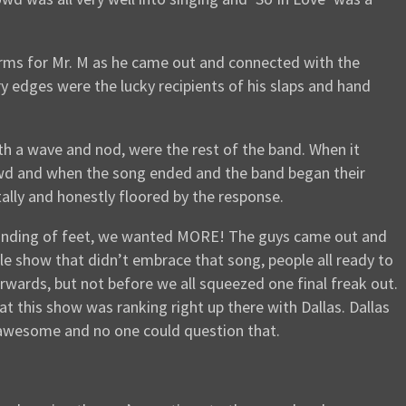
orms for Mr. M as he came out and connected with the
y edges were the lucky recipients of his slaps and hand
th a wave and nod, were the rest of the band. When it
owd and when the song ended and the band began their
ally and honestly floored by the response.
 pounding of feet, we wanted MORE! The guys came out and
gle show that didn’t embrace that song, people all ready to
erwards, but not before we all squeezed one final freak out.
at this show was ranking right up there with Dallas. Dallas
 awesome and no one could question that.