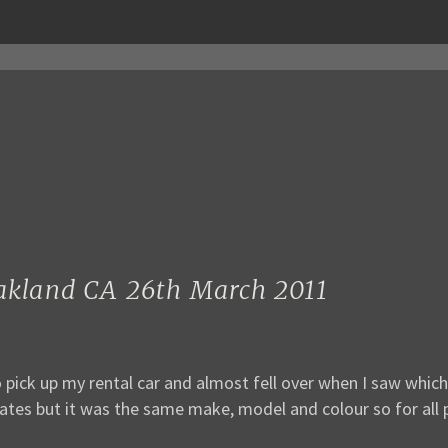
Oakland CA 26th March 2011
 go pick up my rental car and almost fell over when I saw whi
ates but it was the same make, model and colour so for all p