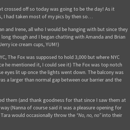
t crossed off so today was going to be the day! As it
ries, I had taken most of my pics by then so…
an and Irene, all who I would be hanging with but since they
sn’t long though and I began chatting with Amanda and Brian
Jerry ice cream cups, YUM!)
e NYC, The Fox was supposed to hold 3,000 but where NYC
nce he mentioned it, I could see it) The Fox was top notch
se eyes lit up once the lights went down. The balcony was
as a larger than normal gap between our barrier and the
oyed them (and thank goodness for that since I saw them at
l way (Nanna of course said it was a pleasure opening for
d Tara would occasionally throw the
“No, no, no”
into their