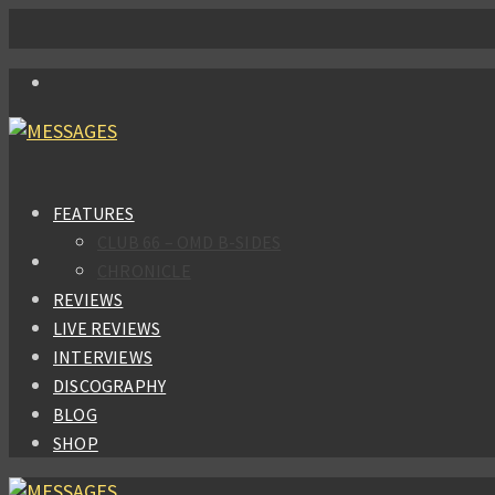
FEATURES
CLUB 66 – OMD B-SIDES
CHRONICLE
REVIEWS
LIVE REVIEWS
INTERVIEWS
DISCOGRAPHY
BLOG
SHOP