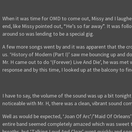
When it was time for OMD to come out, Missy and I laughe
end, like Missy pointed out, “He’s so far away”. It was fo
around so was lending to be a special gig.
A few more songs went by and it was apparent that the cro
us. ‘History of Modern (Part I)’ saw me bouncing up and do
Mr. H came out to do ‘(Forever) Live And Die’, he was met
response and by this time, I looked up at the balcony to fin
I have to say, the volume of the sound was up a bit tonight 
noticeable with Mr. H, there was a clean, vibrant sound com
Well as would be expected, ‘Joan Of Arc’/’Maid Of Orleans’ 
entire band seemed completely amazed which was sweet to s
breaths, but ‘Talking Loud And Clear’ went quickly and soon