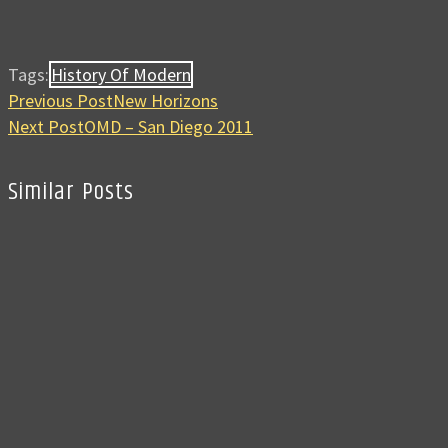
Tags:
History Of Modern
Previous Post
New Horizons
Next Post
OMD – San Diego 2011
Similar Posts