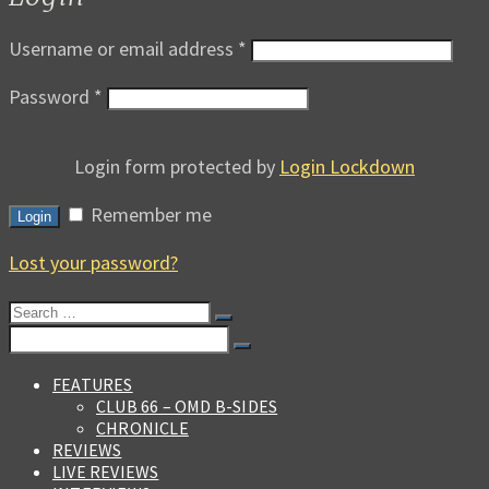
Username or email address
*
Password
*
Login form protected by
Login Lockdown
Remember me
Login
Lost your password?
Search
for:
Search
for:
FEATURES
CLUB 66 – OMD B-SIDES
CHRONICLE
REVIEWS
LIVE REVIEWS