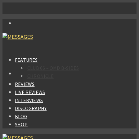
FEATURES
CLUB 66 – OMD B-SIDES
CHRONICLE
REVIEWS
LIVE REVIEWS
INTERVIEWS
DISCOGRAPHY
BLOG
SHOP