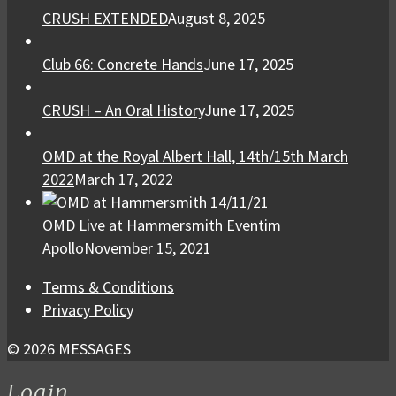
CRUSH EXTENDED
August 8, 2025
Club 66: Concrete Hands
June 17, 2025
CRUSH – An Oral History
June 17, 2025
OMD at the Royal Albert Hall, 14th/15th March
2022
March 17, 2022
OMD Live at Hammersmith Eventim
Apollo
November 15, 2021
Terms & Conditions
Privacy Policy
© 2026 MESSAGES
Login