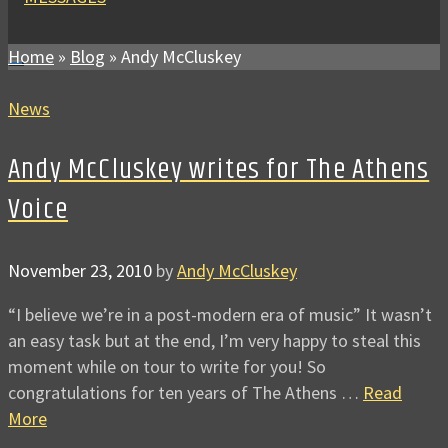
Home
»
Blog
»
Andy McCluskey
News
Andy McCluskey writes for The Athens
Voice
November 23, 2010
by
Andy McCluskey
“I believe we’re in a post-modern era of music” It wasn’t
an easy task but at the end, I’m very happy to steal this
moment while on tour to write for you! So
congratulations for ten years of The Athens …
Read
More