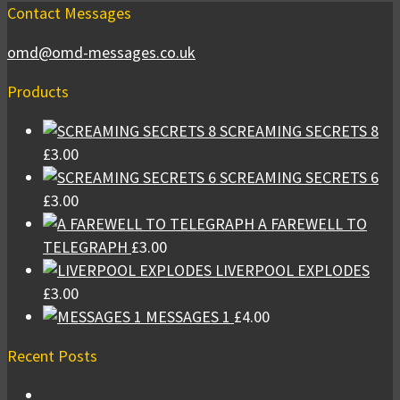
Contact Messages
omd@omd-messages.co.uk
Products
SCREAMING SECRETS 8
£
3.00
SCREAMING SECRETS 6
£
3.00
A FAREWELL TO
TELEGRAPH
£
3.00
LIVERPOOL EXPLODES
£
3.00
MESSAGES 1
£
4.00
Recent Posts