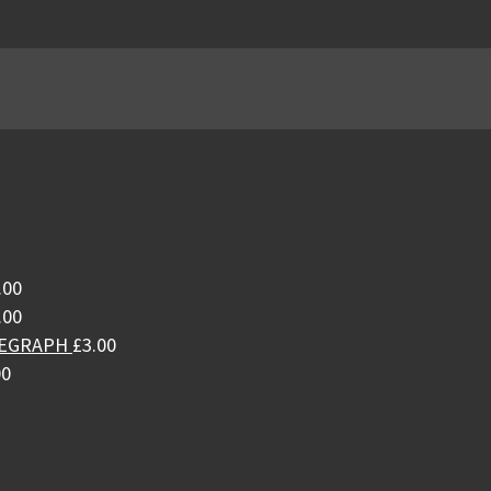
.00
.00
LEGRAPH
£
3.00
00