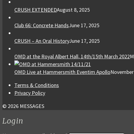
CRUSH EXTENDED
August 8, 2025
Club 66: Concrete Hands
June 17, 2025
CRUSH – An Oral History
June 17, 2025
OMD at the Royal Albert Hall, 14th/15th March 2022
M
OMD Live at Hammersmith Eventim Apollo
November 
Terms & Conditions
Privacy Policy
© 2026 MESSAGES
Login