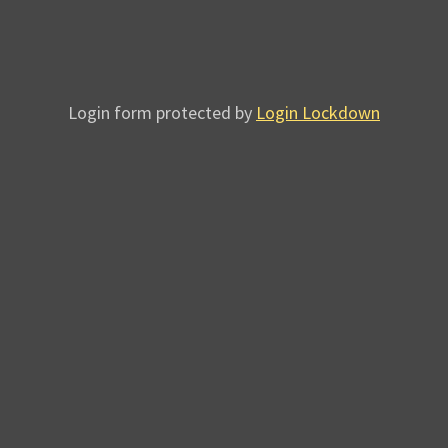
Login form protected by
Login Lockdown