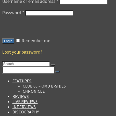
Username or email address
*
Password
*
Remember me
Login
Lost your password?
Search
for:
Search
for:
FEATURES
CLUB 66 – OMD B-SIDES
CHRONICLE
REVIEWS
LIVE REVIEWS
INTERVIEWS
DISCOGRAPHY