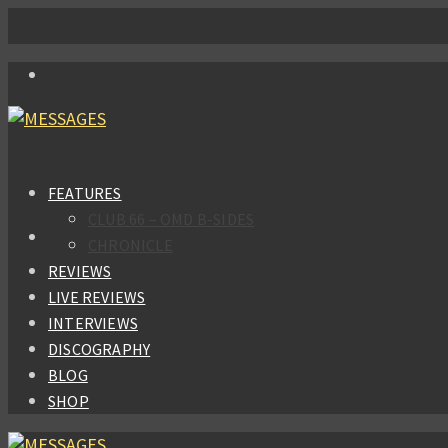
FEATURES
CLUB 66 – OMD B-SIDES
CHRONICLE
REVIEWS
LIVE REVIEWS
INTERVIEWS
DISCOGRAPHY
BLOG
SHOP