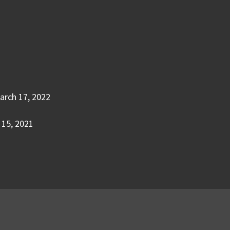
arch 17, 2022
15, 2021