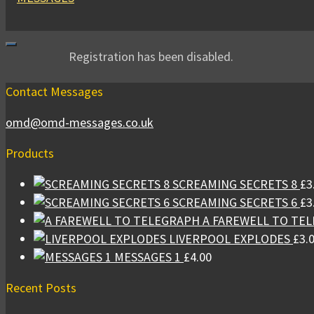
Registration has been disabled.
Contact Messages
omd@omd-messages.co.uk
Products
SCREAMING SECRETS 8
£
3
SCREAMING SECRETS 6
£
3
A FAREWELL TO TE
LIVERPOOL EXPLODES
£
3.
MESSAGES 1
£
4.00
Recent Posts