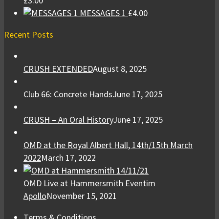
£
3.00
MESSAGES 1
£
4.00
Recent Posts
CRUSH EXTENDED
August 8, 2025
Club 66: Concrete Hands
June 17, 2025
CRUSH – An Oral History
June 17, 2025
OMD at the Royal Albert Hall, 14th/15th March
2022
March 17, 2022
OMD Live at Hammersmith Eventim
Apollo
November 15, 2021
Terms & Conditions