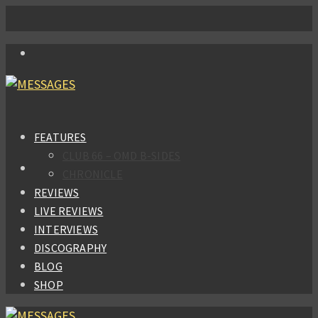
FEATURES
CLUB 66 – OMD B-SIDES
CHRONICLE
REVIEWS
LIVE REVIEWS
INTERVIEWS
DISCOGRAPHY
BLOG
SHOP