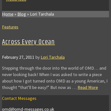
Home
»
Blog
»
Lori Tarchala
Features
Across Every Ocean
February 27, 2011
by
Lori Tarchala
Stepping through the door into the world of OMD… and
never looking back! When I was asked to write a piece
about how I got turned onto OMD as a young American, I
thought “that’ll be easy!” But now as …
Read More
Contact Messages
omd@omd-messages.co.uk