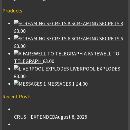
Products
SCREAMING SECRETS 8
£
3.00
SCREAMING SECRETS 6
£
3.00
A FAREWELL TO
TELEGRAPH
£
3.00
LIVERPOOL EXPLODES
£
3.00
MESSAGES 1
£
4.00
Recent Posts
CRUSH EXTENDED
August 8, 2025