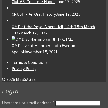
Club 66: Concrete Hands
June 17, 2025
CRUSH – An Oral History
June 17, 2025
OMD at the Royal Albert Hall, 14th/15th March
2022
March 17, 2022
OMD Live at Hammersmith Eventim
Apollo
November 15, 2021
Terms & Conditions
Privacy Policy
© 2026 MESSAGES
Login
Username or email address
*