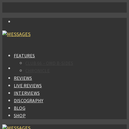
FEATURES
CLUB 66 – OMD B-SIDES
CHRONICLE
REVIEWS
LIVE REVIEWS
INTERVIEWS
DISCOGRAPHY
BLOG
SHOP