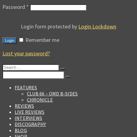
Password
*
Login form protected by
Login Lockdown
Remember me
Login
Lost your password?
Search
for:
Search
for:
FEATURES
CLUB 66 – OMD B-SIDES
CHRONICLE
REVIEWS
LIVE REVIEWS
INTERVIEWS
DISCOGRAPHY
BLOG
SHOP