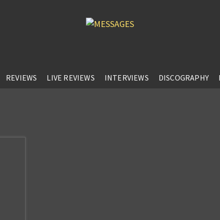
REVIEWS
LIVE REVIEWS
INTERVIEWS
DISCOGRAPHY