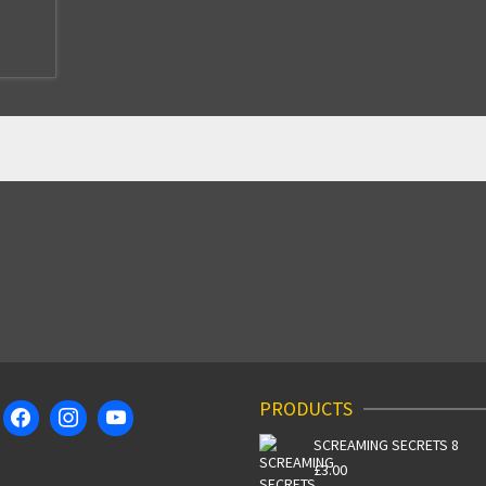
PRODUCTS
SCREAMING SECRETS 8
£
3.00