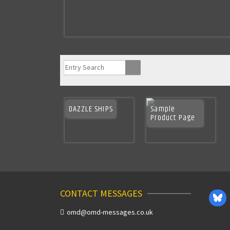
DAZZLE SHIPS
Sample
Product Page
CONTACT MESSAGES
omd@omd-messages.co.uk