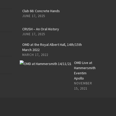
Club 66: Concrete Hands
JUNE 17, 2025
CRUSH – An Oral History
JUNE 17, 2025
OMD at the Royal Albert Hall, 14th/15th
March 2022
MARCH 17, 2022
OMD Live at
Hammersmith
Eventim
Apollo
NOVEMBER
15, 2021