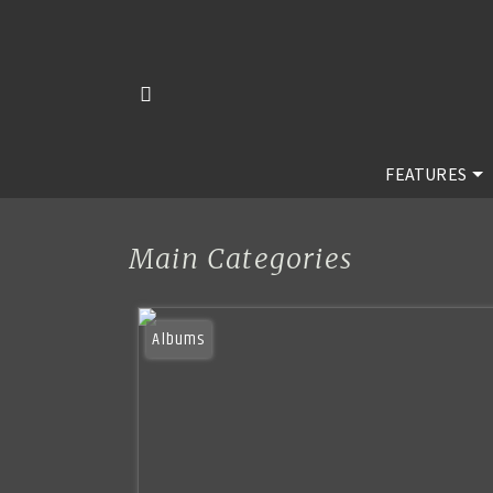
FEATURES
Main Categories
Albums