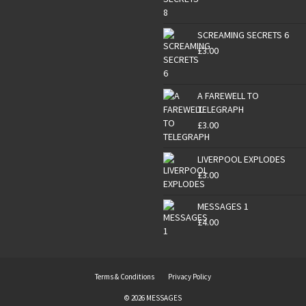
SCREAMING SECRETS 6
£
3.00
A FAREWELL TO
TELEGRAPH
£
3.00
LIVERPOOL EXPLODES
£
3.00
MESSAGES 1
£
4.00
Terms & Conditions
Privacy Policy
© 2026 MESSAGES