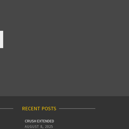
RECENT POSTS
CRUSH EXTENDED
AUGUST 8, 2025