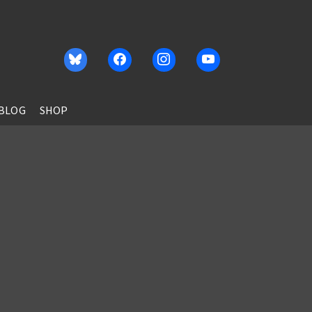
BLOG
SHOP